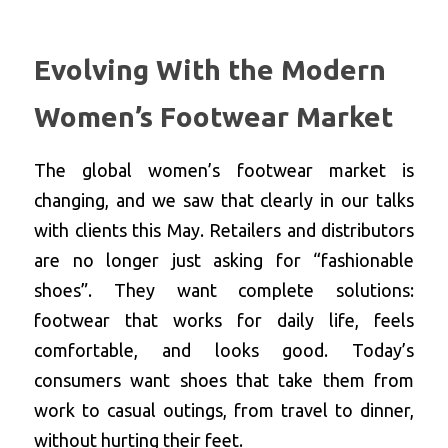
Evolving With the Modern 
Women’s Footwear Market
The global women’s footwear market is 
changing, and we saw that clearly in our talks 
with clients this May. Retailers and distributors 
are no longer just asking for “fashionable 
shoes”. They want complete solutions: 
footwear that works for daily life, feels 
comfortable, and looks good. Today’s 
consumers want shoes that take them from 
work to casual outings, from travel to dinner, 
without hurting their feet.