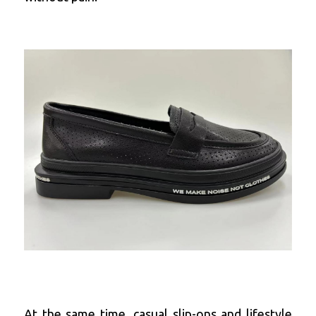
At the same time, casual slip-ons and lifestyle 