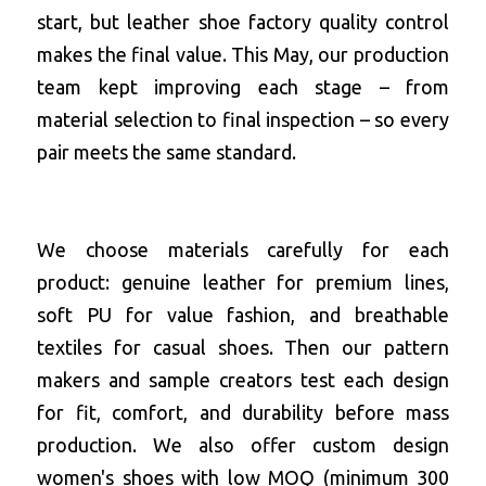
start, but leather shoe factory quality control 
makes the final value. This May, our production 
team kept improving each stage – from 
material selection to final inspection – so every 
pair meets the same standard.
We choose materials carefully for each 
product: genuine leather for premium lines, 
soft PU for value fashion, and breathable 
textiles for casual shoes. Then our pattern 
makers and sample creators test each design 
for fit, comfort, and durability before mass 
production. We also offer 
custom design 
women's shoes with low MOQ
 (minimum 300 