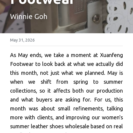
Platform Shoes
Winnie Goh
Boots
Inquiry Now
New Arrivals
May 31, 2026
Collections
As May ends, we take a moment at Xuanfeng 
Footwear to look back at what we actually did 
this month, not just what we planned. May is 
when we shift from spring to summer 
collections, so it affects both our production 
and what buyers are asking for. For us, this 
month was about small refinements, talking 
more with clients, and improving our women's 
summer leather shoes wholesale based on real 