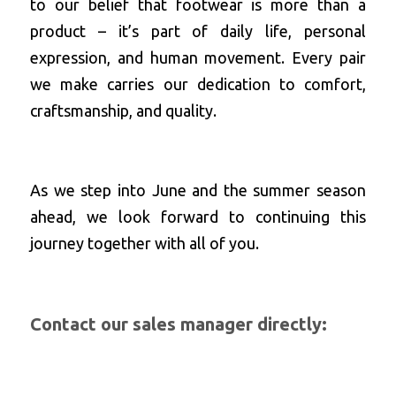
to our belief that footwear is more than a 
product – it’s part of daily life, personal 
expression, and human movement. Every pair 
we make carries our dedication to comfort, 
craftsmanship, and quality.
As we step into June and the summer season 
ahead, we look forward to continuing this 
journey together with all of you.
Contact
 our sales manager directly: