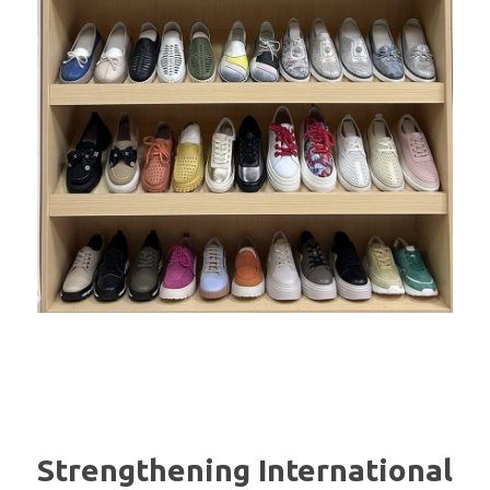
Strengthening International 