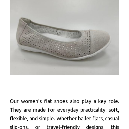
Our women’s flat shoes also play a key role. 
They are made for everyday practicality: soft, 
flexible, and simple. Whether ballet flats, casual 
slip-ons, or travel-friendly designs, this 