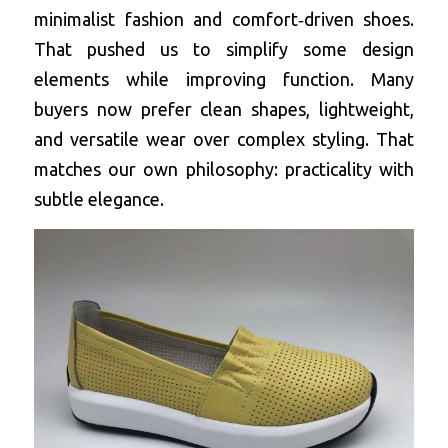
minimalist fashion and comfort‑driven shoes. 
That pushed us to simplify some design 
elements while improving function. Many 
buyers now prefer clean shapes, lightweight, 
and versatile wear over complex styling. That 
matches our own philosophy: practicality with 
subtle elegance.