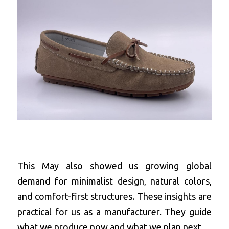
This May also showed us growing global 
demand for minimalist design, natural colors, 
and comfort-first structures. These insights are 
practical for us as a manufacturer. They guide 
what we produce now and what we plan next.