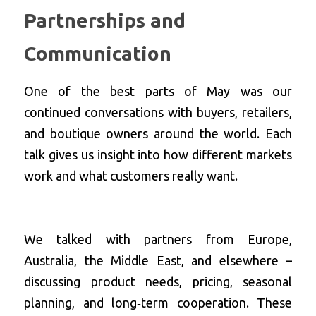
Partnerships and 
Communication
One of the best parts of May was our 
continued conversations with buyers, retailers, 
and boutique owners around the world. Each 
talk gives us insight into how different markets 
work and what customers really want.
We talked with partners from Europe, 
Australia, the Middle East, and elsewhere – 
discussing product needs, pricing, seasonal 
planning, and long‑term cooperation. These 