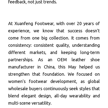
feedback, not just trends.
At Xuanfeng Footwear, with over 20 years of 
experience, we know that success doesn’t 
come from one big collection. It comes from 
consistency: consistent quality, understanding 
different markets, and keeping long-term 
partnerships. As an OEM leather shoe 
manufacturer in China, this May helped us 
strengthen that foundation. We focused on 
women’s footwear development, as global 
wholesale buyers continuously seek styles that 
blend elegant design, all-day wearability and 
multi-scene versatility.