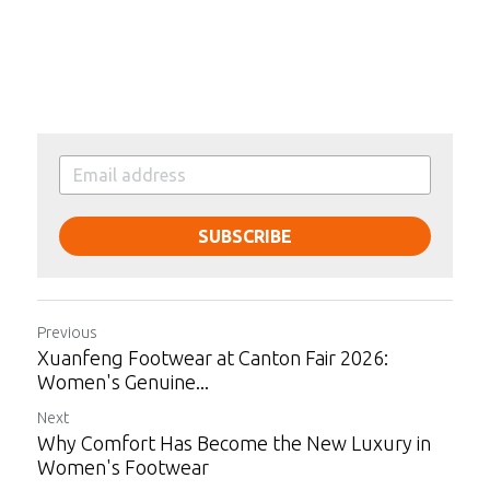
SUBSCRIBE
Previous
Xuanfeng Footwear at Canton Fair 2026:
Women's Genuine...
Next
Why Comfort Has Become the New Luxury in
Women's Footwear