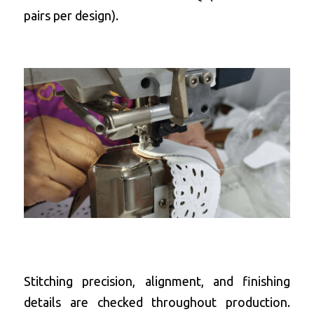
pairs per design).
Stitching precision, alignment, and finishing 
details are checked throughout production. 