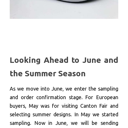
Looking Ahead to June and 
the Summer Season
As we move into June, we enter the sampling 
and order confirmation stage. For European 
buyers, May was for visiting Canton Fair and 
selecting summer designs. In May we started 
sampling. Now in June, we will be sending 