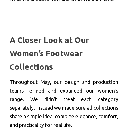
A Closer Look at Our 
Women’s Footwear 
Collections
Throughout May, our design and production 
teams refined and expanded our women’s 
range. We didn’t treat each category 
separately. Instead we made sure all collections 
share a simple idea: combine elegance, comfort, 
and practicality for real life.