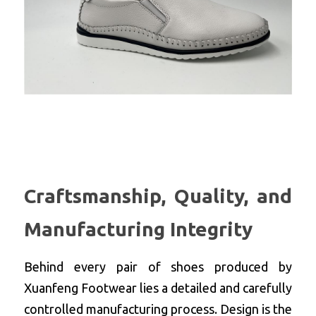
Craftsmanship, Quality, and 
Manufacturing Integrity
Behind every pair of shoes produced by 
Xuanfeng Footwear lies a detailed and carefully 
controlled manufacturing process. Design is the 