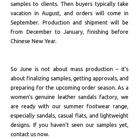
samples to clients. Then buyers typically take 
vacation in August, and orders will come in 
September. Production and shipment will be 
from December to January, finishing before 
Chinese New Year.
So June is not about mass production – it’s 
about finalizing samples, getting approvals, and 
preparing for the upcoming order season. As a 
women's genuine leather sandals factory
, we 
are ready with our summer footwear range, 
especially sandals, casual flats, and lightweight 
designs. If you haven’t seen our samples yet, 
contact us now.