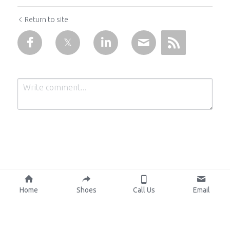
Return to site
Submit
Cancel
Home
Shoes
Call Us
Email