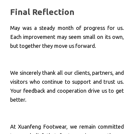
Final Reflection
May was a steady month of progress for us. 
Each improvement may seem small on its own, 
but together they move us forward. 
We sincerely thank all our clients, partners, and 
visitors who continue to support and trust us. 
Your feedback and cooperation drive us to get 
better.
At Xuanfeng Footwear, we remain committed 