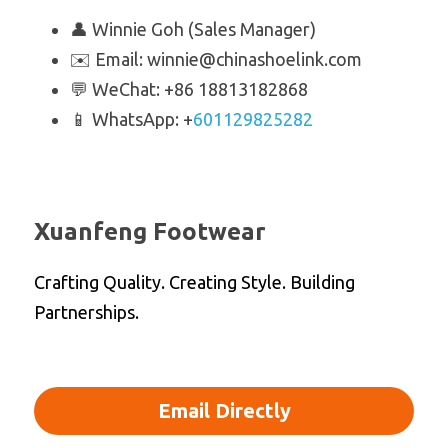
👤 Winnie Goh (Sales Manager)
✉️ Email: winnie@chinashoelink.com
💬 WeChat: +86 18813182868
📱 WhatsApp: +
601129825282
Xuanfeng Footwear
Crafting Quality. Creating Style. Building 
Partnerships.
Email Directly