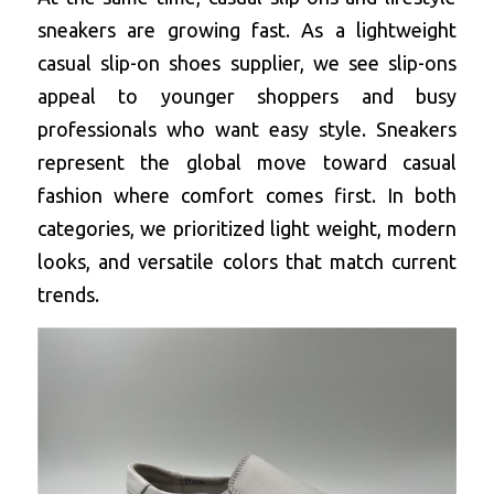
sneakers are growing fast. As a 
lightweight 
casual slip-on shoes supplier
, we see slip-ons 
appeal to younger shoppers and busy 
professionals who want easy style. Sneakers 
represent the global move toward casual 
fashion where comfort comes first. In both 
categories, we prioritized light weight, modern 
looks, and versatile colors that match current 
trends.