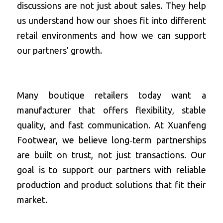
discussions are not just about sales. They help 
us understand how our shoes fit into different 
retail environments and how we can support 
our partners’ growth.
Many boutique retailers today want a 
manufacturer that offers flexibility, stable 
quality, and fast communication. At Xuanfeng 
Footwear, we believe long‑term partnerships 
are built on trust, not just transactions. Our 
goal is to support our partners with reliable 
production and product solutions that fit their 
market.