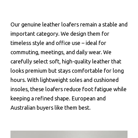
Our genuine leather loafers remain a stable and 
important category. We design them for 
timeless style and office use – ideal for 
commuting, meetings, and daily wear. We 
carefully select soft, high-quality leather that 
looks premium but stays comfortable for long 
hours. With lightweight soles and cushioned 
insoles, these loafers reduce foot fatigue while 
keeping a refined shape. European and 
Australian buyers like them best.