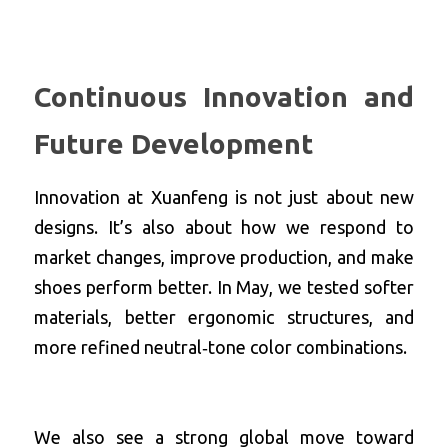
Continuous Innovation and 
Future Development
Innovation at Xuanfeng is not just about new 
designs. It’s also about how we respond to 
market changes, improve production, and make 
shoes perform better. In May, we tested softer 
materials, better ergonomic structures, and 
more refined neutral‑tone color combinations.
We also see a strong global move toward 