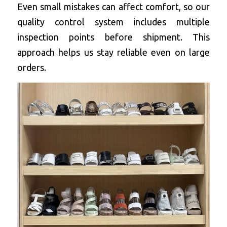
Even small mistakes can affect comfort, so our 
quality control system includes multiple 
inspection points before shipment. This 
approach helps us stay reliable even on large 
orders.