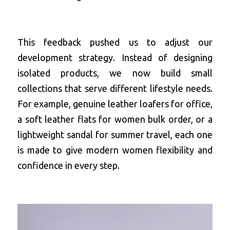
This feedback pushed us to adjust our 
development strategy. Instead of designing 
isolated products, we now build small 
collections that serve different lifestyle needs. 
For example, 
genuine leather loafers for office
, 
a 
soft leather flats for women bulk order
, or a 
lightweight sandal for summer travel, each one 
is made to give modern women flexibility and 
confidence in every step.