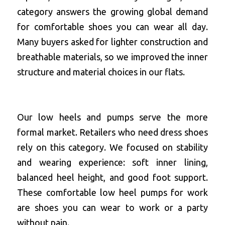
category answers the growing global demand 
for comfortable shoes you can wear all day. 
Many buyers asked for lighter construction and 
breathable materials, so we improved the inner 
structure and material choices in our flats.
Our low heels and pumps serve the more 
formal market. Retailers who need dress shoes 
rely on this category. We focused on stability 
and wearing experience: soft inner lining, 
balanced heel height, and good foot support. 
These 
comfortable low heel pumps for work
are shoes you can wear to work or a party 
without pain.