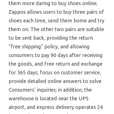
them more daring to buy shoes online; 
Zappos allows users to buy three pairs of 
shoes each time, send them home and try 
them on. The other two pairs are suitable 
to be sent back, providing the return 
"free shipping" policy, and allowing 
consumers to pay 90 days after receiving 
the goods, and free return and exchange 
for 365 days; focus on customer service, 
provide detailed online answers to solve 
Consumers’ inquiries; in addition, the 
warehouse is located near the UPS 
airport, and express delivery operates 24 