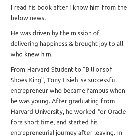
I read his book after I know him from the 
Platform Shoes
below news.
Boots
Inquiry Now
He was driven by the mission of 
New Arrivals
delivering happiness & brought joy to all 
who knew him.
Collections
From Harvard Student to "Billionsof 
Shoes King", Tony Hsieh isa successful 
entrepreneur who became famous when 
he was young. After graduating from 
Harvard University, he worked for Oracle 
fora short time, and started his 
entrepreneurial journey after leaving. In 