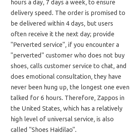
hours a day, 7 days a week, to ensure 
delivery speed. The order is promised to 
be delivered within 4 days, but users 
often receive it the next day; provide 
"Perverted service", if you encounter a 
"perverted" customer who does not buy 
shoes, calls customer service to chat, and 
does emotional consultation, they have 
never been hung up, the longest one even 
talked for 6 hours. Therefore, Zappos in 
the United States, which has a relatively 
high level of universal service, is also 
called "Shoes Haidilao".