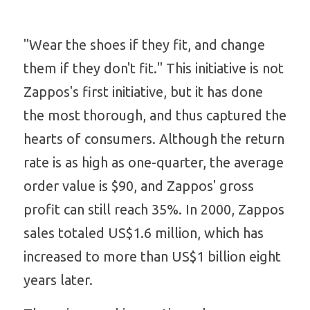
"Wear the shoes if they fit, and change 
them if they don't fit." This initiative is not
Zappos's first initiative, but it has done 
the most thorough, and thus captured the 
hearts of consumers. Although the return 
rate is as high as one-quarter, the average 
order value is $90, and Zappos' gross 
profit can still reach 35%. In 2000, Zappos 
sales totaled US$1.6 million, which has 
increased to more than US$1 billion eight 
years later.