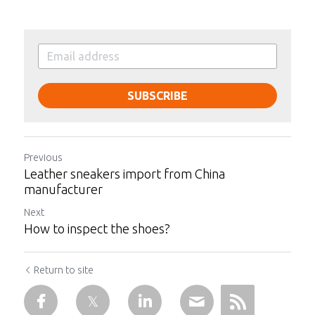
SUBSCRIBE
Previous
Leather sneakers import from China
manufacturer
Next
How to inspect the shoes?
Return to site