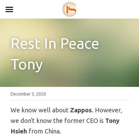
Home
All Shoes
Rest In Peace 
About Us
Sandals
Tony
Sneakers
Custom Shoes
Lace Up Sneakers
Resources
Slip On Sneakers
Contact Us
Blog
December 3, 2020
Loafers
Shoes Catalog
Search
We know well about
 Zappos
. However, 
we don't know the former CEO is 
Tony 
Moccasins
Factory Video
0086-15825639166
Hsieh
 from China.
lynn.wu@chinashoelink.com
Comfort Shoes
FAQ