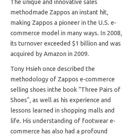
The unique and innovative sales 
methodmade Zappos an instant hit, 
making Zappos a pioneer in the U.S. e-
commerce model in many ways. In 2008, 
its turnover exceeded $1 billion and was 
acquired by Amazon in 2009. 
Tony Hsieh once described the 
methodology of Zappos e-commerce 
selling shoes inthe book "Three Pairs of 
Shoes", as well as his experience and 
lessons learned in shopping malls and 
life. His understanding of footwear e-
commerce has also had a profound 