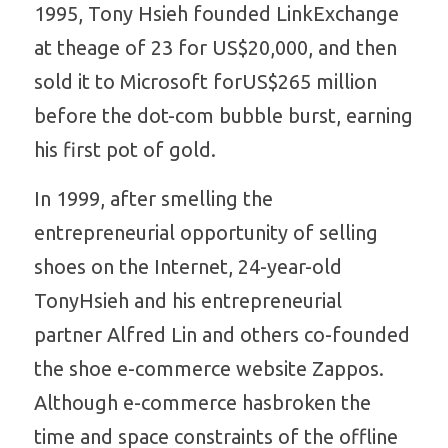
1995, Tony Hsieh founded LinkExchange 
at theage of 23 for US$20,000, and then 
sold it to Microsoft forUS$265 million 
before the dot-com bubble burst, earning 
his first pot of gold. 
In 1999, after smelling the 
entrepreneurial opportunity of selling 
shoes on the Internet, 24-year-old 
TonyHsieh and his entrepreneurial 
partner Alfred Lin and others co-founded 
the shoe e-commerce website Zappos. 
Although e-commerce hasbroken the 
time and space constraints of the offline 