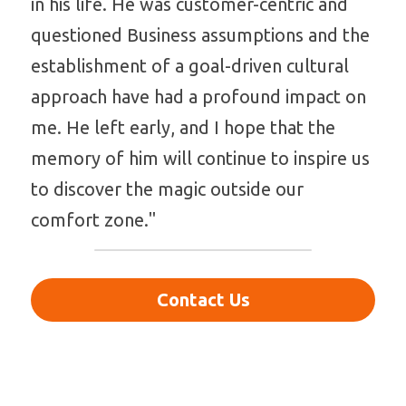
in his life. He was customer-centric and 
questioned Business assumptions and the 
establishment of a goal-driven cultural 
approach have had a profound impact on 
me. He left early, and I hope that the 
memory of him will continue to inspire us 
to discover the magic outside our 
comfort zone."
Contact Us