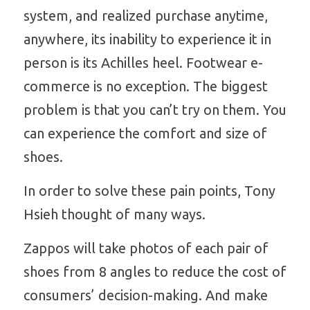
system, and realized purchase anytime, 
anywhere, its inability to experience it in 
person is its Achilles heel. Footwear e-
commerce is no exception. The biggest 
problem is that you can’t try on them. You 
can experience the comfort and size of 
shoes. 
In order to solve these pain points, Tony 
Hsieh thought of many ways.
Zappos will take photos of each pair of 
shoes from 8 angles to reduce the cost of
consumers’ decision-making. And make 