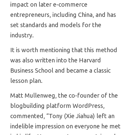
impact on later e-commerce 
entrepreneurs, including China, and has 
set standards and models for the 
industry. 
It is worth mentioning that this method 
was also written into the Harvard 
Business School and became a classic 
lesson plan. 
Matt Mullenweg, the co-founder of the 
blogbuilding platform WordPress, 
commented, “Tony (Xie Jiahua) left an 
indelible impression on everyone he met 