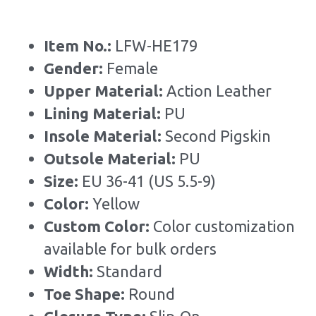
Item No.: 
LFW-HE179
Gender: 
Female
Upper Material:
 Action Leather
Lining Material: 
PU
Insole Material: 
Second Pigskin
Outsole Material: 
PU
Size: 
EU 36-41 (US 5.5-9)
Color:
 Yellow
Custom Color: 
Color customization 
available for bulk orders
Width: 
Standard
Toe Shape: 
Round