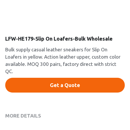
Platform Shoes
Boots
Inquiry Now
New Arrivals
LFW-HE179-Slip On Loafers-Bulk Wholesale
Bulk supply casual leather sneakers for Slip On
Collections
Loafers in yellow. Action leather upper, custom color
available. MOQ 300 pairs, factory direct with strict
QC.
Get a Quote
MORE DETAILS