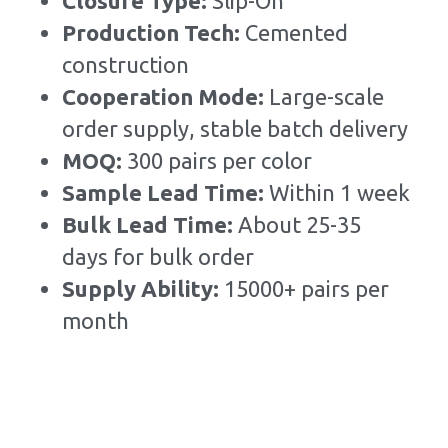
Closure Type: 
Slip-On
Production Tech: 
Cemented 
construction
Cooperation Mode: 
Large-scale 
order supply, stable batch delivery
MOQ: 
300 pairs per color
Sample Lead Time:
Within 1 week
Bulk Lead Time
:
About 25-35 
days for bulk order
Supply Ability: 
15000+ pairs per 
month