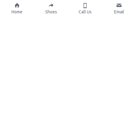
Home
Shoes
Call Us
Email
About Us
Resources
Our Mission
Custom Shoes
Blog
Shoes Catalog
Manufacturing
FAQ
0086-15825639166
lynn.wu@chinashoelink.com