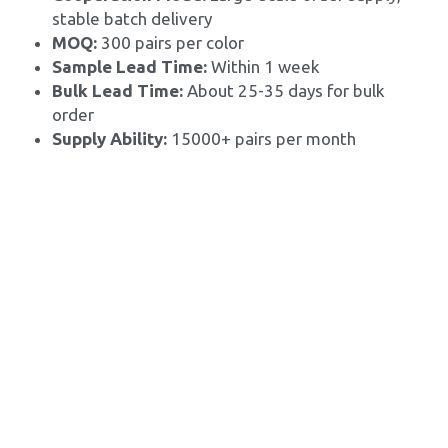
stable batch delivery
MOQ: 
300 pairs per color
Sample Lead Time:
 Within 1 week
Bulk Lead Time: 
About 25-35 days for bulk 
order
Supply Ability: 
15000+ pairs per month