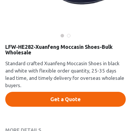
Platform Shoes
Boots
Inquiry Now
New Arrivals
LFW-HE282-Xuanfeng Moccasin Shoes-Bulk
Collections
Wholesale
Standard crafted Xuanfeng Moccasin Shoes in black
and white with flexible order quantity, 25-35 days
lead time, and timely delivery for overseas wholesale
buyers.
Get a Quote
MORE DETAILS