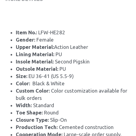
Item No.: 
LFW-HE282
Gender: 
Female
Upper Material:
Action Leather
Lining Material: 
PU
Insole Material: 
Second Pigskin
Outsole Material: 
PU
Size: 
EU 36-41 (US 5.5-9)
Color:
  Black & White
Custom Color: 
Color customization available for 
bulk orders
Width: 
Standard
Toe Shape: 
Round
Closure Type: 
Slip-On
Production Tech: 
Cemented construction
Cooperation Mode: 
Large-scale order supply, 