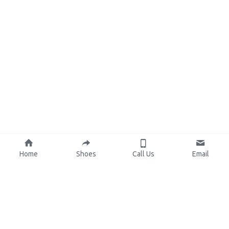
Home
Shoes
Call Us
Email
About Us
Resources