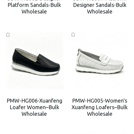
Platform Sandals-Bulk
Designer Sandals-Bulk
Wholesale
Wholesale
PMW-HG006-Xuanfeng
PMW-HG005-Women's
Loafer Women–Bulk
Xuanfeng Loafers–Bulk
Wholesale
Wholesale