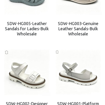
SDW-HG005-Leather
SDW-HG003-Genuine
Sandals for Ladies-Bulk
Leather Sandals-Bulk
Wholesale
Wholesale
SDW-HG002-Designer
SDW-HG001-Platform