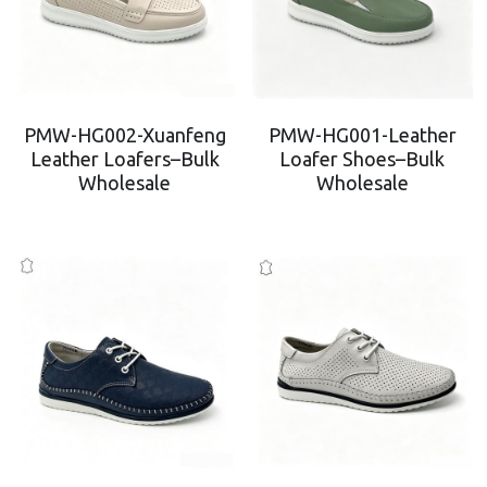
PMW-HG002-Xuanfeng
PMW-HG001-Leather
Leather Loafers–Bulk
Loafer Shoes–Bulk
Wholesale
Wholesale