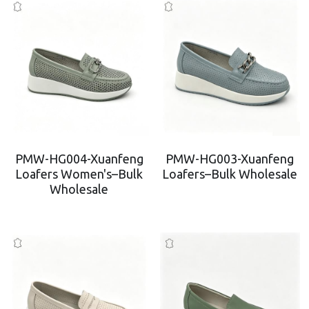
PMW-HG004-Xuanfeng
PMW-HG003-Xuanfeng
Loafers Women's–Bulk
Loafers–Bulk Wholesale
Wholesale