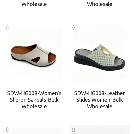
Wholesale
Wholesale
Platform Shoes
Boots
Inquiry Now
New Arrivals
Collections
SDW-HG009-Women's
SDW-HG008-Leather
Slip-on Sandals-Bulk
Slides Women-Bulk
Wholesale
Wholesale