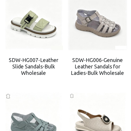
SDW-HG007-Leather
SDW-HG006-Genuine
Slide Sandals-Bulk
Leather Sandals for
Wholesale
Ladies-Bulk Wholesale