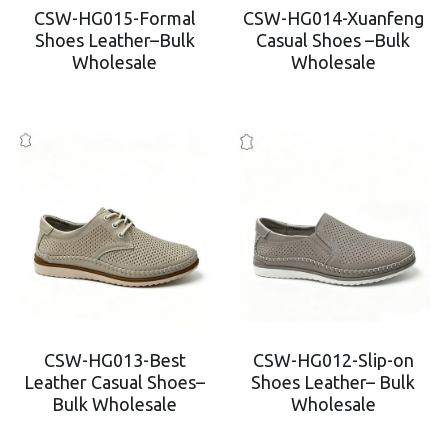
CSW-HG015-Formal
CSW-HG014-Xuanfeng
Shoes Leather–Bulk
Casual Shoes –Bulk
Wholesale
Wholesale
CSW-HG013-Best
CSW-HG012-Slip-on
Leather Casual Shoes–
Shoes Leather– Bulk
Bulk Wholesale
Wholesale