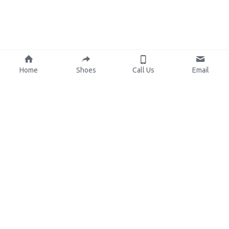
Home
Shoes
Call Us
Email
About Us
Resources
Our Mission
Custom Shoes
Blog
Shoes Catalog
Manufacturing
FAQ
0086-15825639166