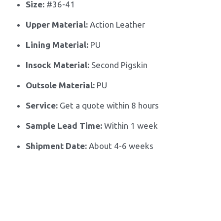
Size:
 #
36-41
Upper Material:
 Action Leather
Lining Material:
 PU
Insock Material:
 Second Pigskin
Outsole Material:
 PU
Service:
 Get a quote within 8 hours
Sample Lead Time:
Within 1 week
Shipment Date:
 About 4-6 weeks