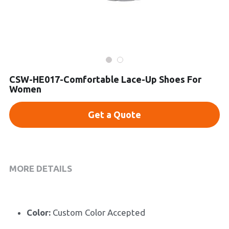
Platform Shoes
Boots
Inquiry Now
New Arrivals
CSW-HE017-Comfortable Lace-Up Shoes For
Women
Collections
Get a Quote
MORE DETAILS
Color:
 Custom Color Accepted