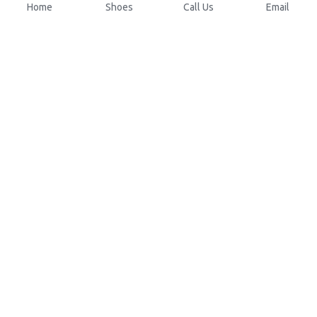
Home
Shoes
Call Us
Email
About Us
Resources
Our Mission
Custom Shoes
Blog
Shoes Catalog
Manufacturing
FAQ
0086-15825639166
lynn.wu@chinashoelink.com
COPYRIGHT 
©
 2016 Xuanfeng Footwear 