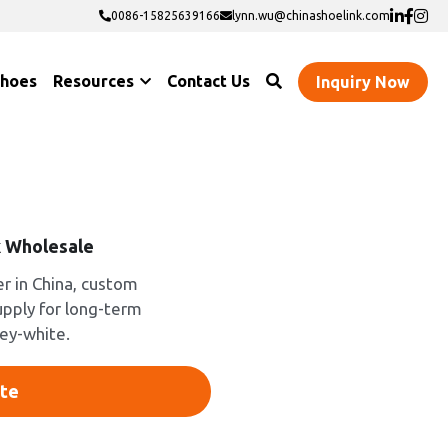
0086-15825639166
0086-15825639166
lynn.wu@chinashoelink.com
lynn.wu@chinashoelink.com
Shoes
Resources
Contact Us
Inquiry Now
 Wholesale
 in China, custom
upply for long-term
rey-white.
te