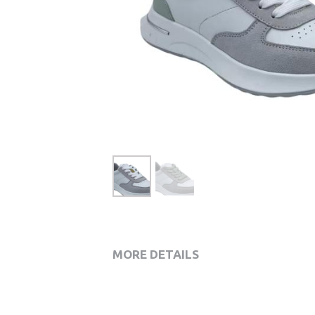
MORE DETAILS