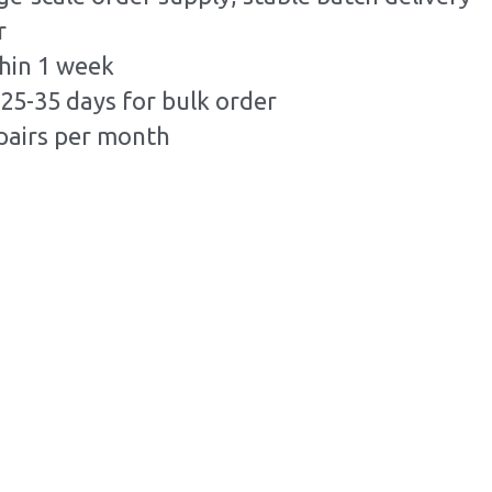
r
hin 1 week
25-35 days for bulk order
pairs per month