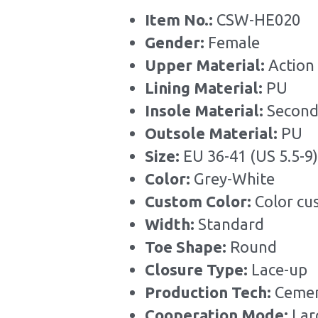
Item No.: 
CSW-HE020
Gender: 
Female
Upper Material:
 Action
Lining Material: 
PU
Insole Material: 
Second
Outsole Material: 
PU
Size: 
EU 36-41 (US 5.5-9)
Color: 
Grey-White
Custom Color: 
Color cu
Width: 
Standard
Toe Shape: 
Round
Closure Type: 
Lace-up
Production Tech: 
Cemen
Cooperation Mode: 
Lar