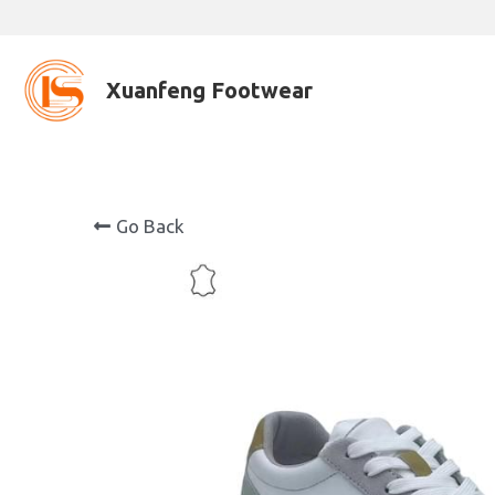
Xuanfeng Footwear
Go Back