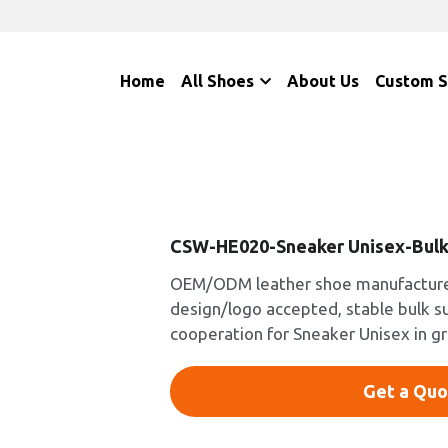
Home
All Shoes
About Us
Custom 
CSW-HE020-Sneaker Unisex-Bulk
OEM/ODM leather shoe manufacturer
design/logo accepted, stable bulk s
cooperation for Sneaker Unisex in g
Get a Quo