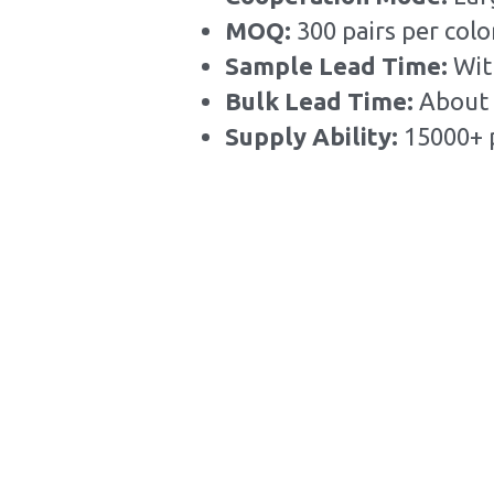
MOQ: 
300 pairs per colo
Sample Lead Time:
Wit
Bulk Lead Time
:
About 
Supply Ability: 
15000+ 