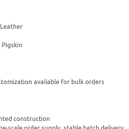
 Leather
 Pigskin
stomization available for bulk orders
ted construction
ge-scale order supply, stable batch delivery