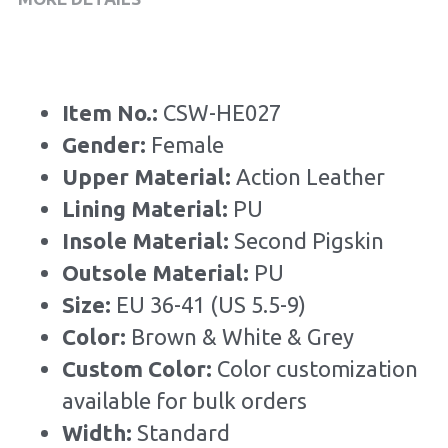
Item No.: 
CSW-HE027
Gender: 
Female
Upper Material:
 Action Leather
Lining Material: 
PU
Insole Material: 
Second Pigskin
Outsole Material: 
PU
Size: 
EU 36-41 (US 5.5-9)
Color: 
Brown & White & Grey
Custom Color: 
Color customization 
available for bulk orders
Width: 
Standard