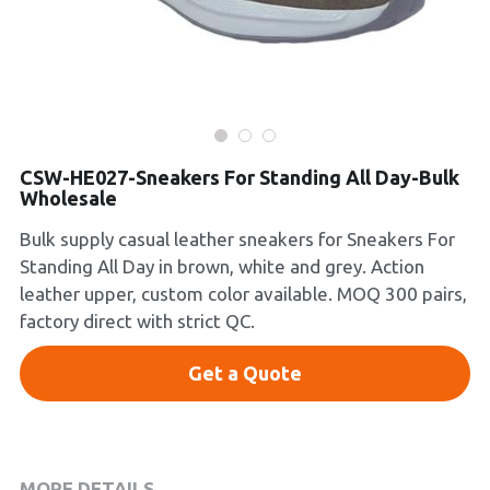
Platform Shoes
Boots
Inquiry Now
New Arrivals
CSW-HE027-Sneakers For Standing All Day-Bulk
Collections
Wholesale
Bulk supply casual leather sneakers for Sneakers For
Standing All Day in brown, white and grey. Action
leather upper, custom color available. MOQ 300 pairs,
factory direct with strict QC.
Get a Quote
MORE DETAILS