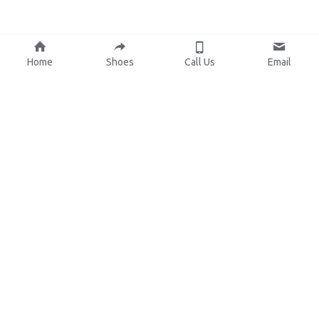
Home
Shoes
Call Us
Email
About Us
Resources
Our Mission
Custom Shoes
Blog
Shoes Catalog
Manufacturing
FAQ
0086-15825639166
lynn.wu@chinashoelink.com