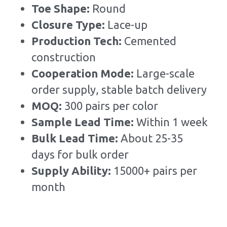
Toe Shape: 
Round
Closure Type: 
Lace-up
Production Tech: 
Cemented 
construction
Cooperation Mode: 
Large-scale 
order supply, stable batch delivery
MOQ: 
300 pairs per color
Sample Lead Time:
Within 1 week
Bulk Lead Time
:
About 25-35 
days for bulk order
Supply Ability: 
15000+ pairs per 
month