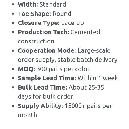
Width: 
Standard
Toe Shape: 
Round
Closure Type: 
Lace-up
Production Tech: 
Cemented 
construction
Cooperation Mode: 
Large-scale 
order supply, stable batch delivery
MOQ: 
300 pairs per color
Sample Lead Time:
Within 1 week
Bulk Lead Time
:
About 25-35 
days for bulk order
Supply Ability: 
15000+ pairs per 
month