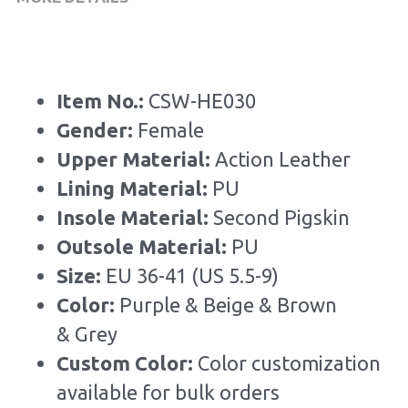
Item No.: 
CSW-HE030
Gender: 
Female
Upper Material:
 Action Leather
Lining Material: 
PU
Insole Material: 
Second Pigskin
Outsole Material: 
PU
Size: 
EU 36-41 (US 5.5-9)
Color: 
Purple & Beige & Brown 
& Grey
Custom Color: 
Color customization 
available for bulk orders