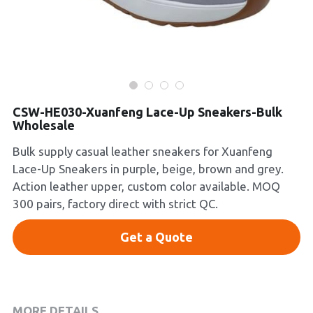
Platform Shoes
Boots
Inquiry Now
New Arrivals
CSW-HE030-Xuanfeng Lace-Up Sneakers-Bulk
Collections
Wholesale
Bulk supply casual leather sneakers for Xuanfeng
Lace-Up Sneakers in purple, beige, brown and grey.
Action leather upper, custom color available. MOQ
300 pairs, factory direct with strict QC.
Get a Quote
MORE DETAILS