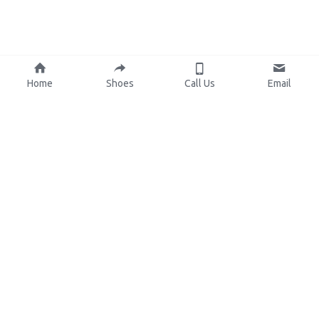
Home
Shoes
Call Us
Email
About Us
Resources
Our Mission
Custom Shoes
Blog
Shoes Catalog
Manufacturing
FAQ
0086-15825639166
lynn.wu@chinashoelink.com