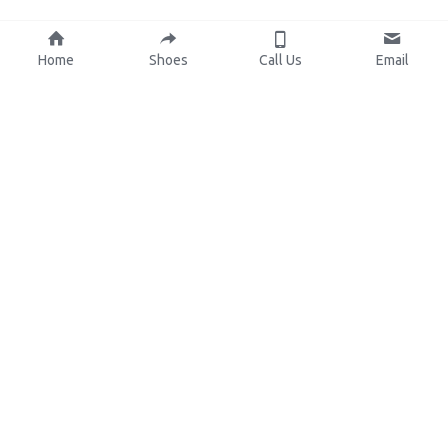
Home
Shoes
Call Us
Email
About Us
Resources
Our Mission
Custom Shoes
Blog
Shoes Catalog
Manufacturing
FAQ
0086-15825639166
lynn.wu@chinashoelink.com