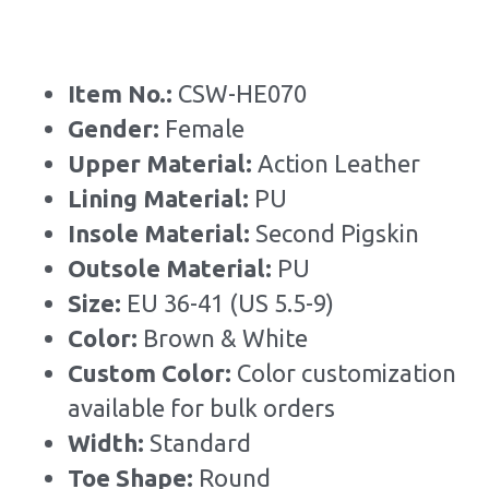
Item No.: 
CSW-HE070
Gender: 
Female
Upper Material:
 Action Leather
Lining Material: 
PU
Insole Material: 
Second Pigskin
Outsole Material: 
PU
Size: 
EU 36-41 (US 5.5-9)
Color: 
Brown & White
Custom Color: 
Color customization 
available for bulk orders
Width: 
Standard
Toe Shape: 
Round