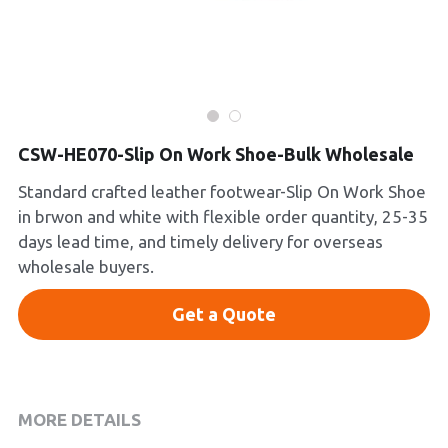
Platform Shoes
Boots
Inquiry Now
New Arrivals
CSW-HE070-Slip On Work Shoe-Bulk Wholesale
Collections
Standard crafted leather footwear-Slip On Work Shoe
in brwon and white with flexible order quantity, 25-35
days lead time, and timely delivery for overseas
wholesale buyers.
Get a Quote
MORE DETAILS