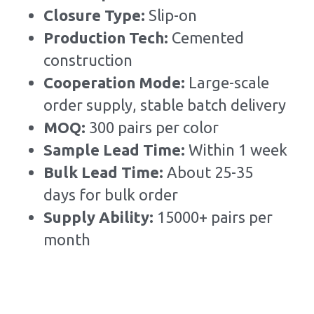
Closure Type: 
Slip-on
Production Tech: 
Cemented 
construction
Cooperation Mode: 
Large-scale 
order supply, stable batch delivery
MOQ: 
300 pairs per color
Sample Lead Time:
Within 1 week
Bulk Lead Time
:
About 25-35 
days for bulk order
Supply Ability: 
15000+ pairs per 
month