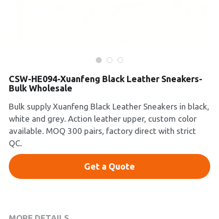
Platform Shoes
Boots
Inquiry Now
New Arrivals
CSW-HE094-Xuanfeng Black Leather Sneakers-
Collections
Bulk Wholesale
Bulk supply Xuanfeng Black Leather Sneakers in black,
white and grey. Action leather upper, custom color
available. MOQ 300 pairs, factory direct with strict
QC.
Get a Quote
MORE DETAILS