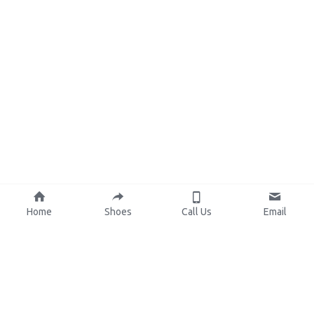
Home
Shoes
Call Us
Email
About Us
Resources