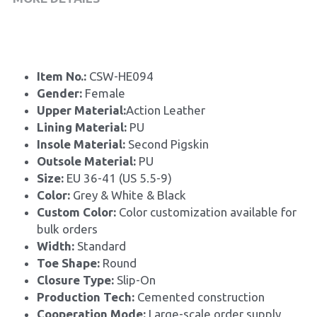
Item No.: 
CSW-HE094
Gender: 
Female
Upper Material:
Action Leather
Lining Material: 
PU
Insole Material: 
Second Pigskin
Outsole Material: 
PU
Size: 
EU 36-41 (US 5.5-9)
Color:
 Grey & White & Black 
Custom Color: 
Color customization available for 
bulk orders
Width: 
Standard
Toe Shape: 
Round
Closure Type: 
Slip-On
Production Tech: 
Cemented construction
Cooperation Mode: 
Large-scale order supply, 