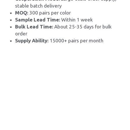
stable batch delivery
MOQ: 
300 pairs per color
Sample Lead Time:
 Within 1 week
Bulk Lead Time: 
About 25-35 days for bulk 
order
Supply Ability: 
15000+ pairs per month