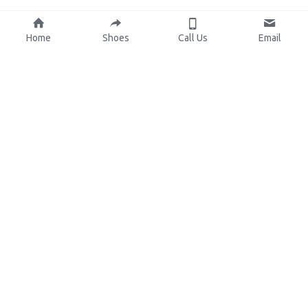
Home
Shoes
Call Us
Email
About Us
Resources
Our Mission
Custom Shoes
Blog
Shoes Catalog
Manufacturing
FAQ
0086-15825639166
lynn.wu@chinashoelink.com