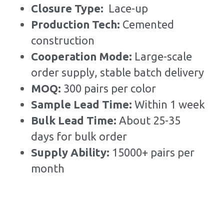
Closure Type:  
Lace-up
Production Tech: 
Cemented 
construction
Cooperation Mode: 
Large-scale 
order supply, stable batch delivery
MOQ: 
300 pairs per color
Sample Lead Time:
Within 1 week
Bulk Lead Time
:
About 25-35 
days for bulk order
Supply Ability: 
15000+ pairs per 
month