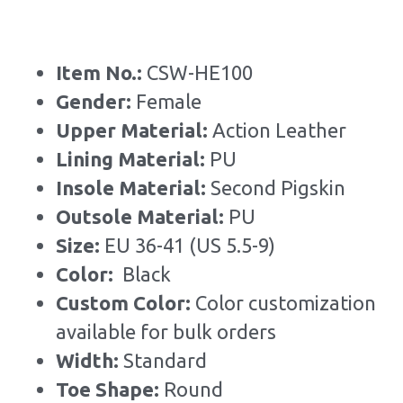
Item No.: 
CSW-HE100
Gender: 
Female
Upper Material:
 Action Leather
Lining Material: 
PU
Insole Material: 
Second Pigskin
Outsole Material: 
PU
Size: 
EU 36-41 (US 5.5-9)
Color: 
 Black
Custom Color: 
Color customization 
available for bulk orders
Width: 
Standard
Toe Shape: 
Round