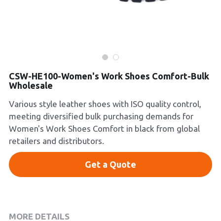
Platform Shoes
Boots
Inquiry Now
New Arrivals
CSW-HE100-Women's Work Shoes Comfort-Bulk
Wholesale
Collections
Various style leather shoes with ISO quality control,
meeting diversified bulk purchasing demands for
Women's Work Shoes Comfort in black from global
retailers and distributors.
Get a Quote
MORE DETAILS