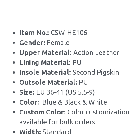
Item No.: 
CSW-HE106
Gender: 
Female
Upper Material:
 Action Leather
Lining Material: 
PU
Insole Material: 
Second Pigskin
Outsole Material: 
PU
Size: 
EU 36-41 (US 5.5-9)
Color: 
 Blue & Black & White
Custom Color: 
Color customization 
available for bulk orders
Width: 
Standard