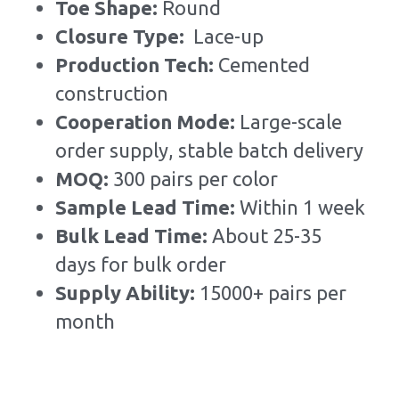
Toe Shape: 
Round
Closure Type:  
Lace-up
Production Tech: 
Cemented 
construction
Cooperation Mode: 
Large-scale 
order supply, stable batch delivery
MOQ: 
300 pairs per color
Sample Lead Time:
Within 1 week
Bulk Lead Time
:
About 25-35 
days for bulk order
Supply Ability: 
15000+ pairs per 
month