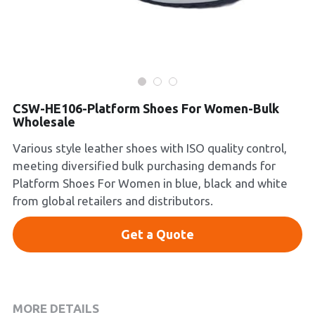
Platform Shoes
Boots
Inquiry Now
New Arrivals
CSW-HE106-Platform Shoes For Women-Bulk
Wholesale
Collections
Various style leather shoes with ISO quality control,
meeting diversified bulk purchasing demands for
Platform Shoes For Women in blue, black and white
from global retailers and distributors.
Get a Quote
MORE DETAILS