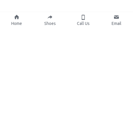
Home
Shoes
Call Us
Email
About Us
Resources
Our Mission
Custom Shoes
Blog
Shoes Catalog
Manufacturing
FAQ
0086-15825639166
lynn.wu@chinashoelink.com