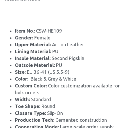
Item No.: 
CSW-HE109
Gender: 
Female
Upper Material: 
Action Leather
Lining Material: 
PU
Insole Material: 
Second Pigskin
Outsole Material: 
PU
Size: 
EU 36-41 (US 5.5-9)
Color:
  Black & Grey & White
Custom Color: 
Color customization available for 
bulk orders
Width: 
Standard
Toe Shape: 
Round
Closure Type: 
Slip-On
Production Tech: 
Cemented construction
Cooperation Mode: 
Large-scale order supply, 