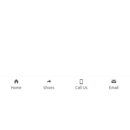
Home
Shoes
Call Us
Email
About Us
Resources