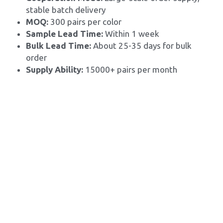
stable batch delivery
MOQ: 
300 pairs per color
Sample Lead Time:
 Within 1 week
Bulk Lead Time: 
About 25-35 days for bulk 
order
Supply Ability: 
15000+ pairs per month