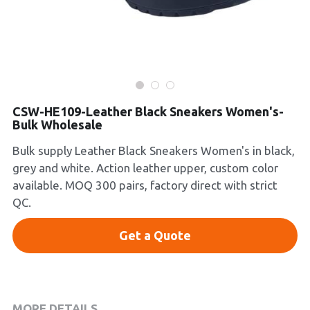
Platform Shoes
Boots
Inquiry Now
New Arrivals
CSW-HE109-Leather Black Sneakers Women's-
Collections
Bulk Wholesale
Bulk supply Leather Black Sneakers Women's in black,
grey and white. Action leather upper, custom color
available. MOQ 300 pairs, factory direct with strict
QC.
Get a Quote
MORE DETAILS