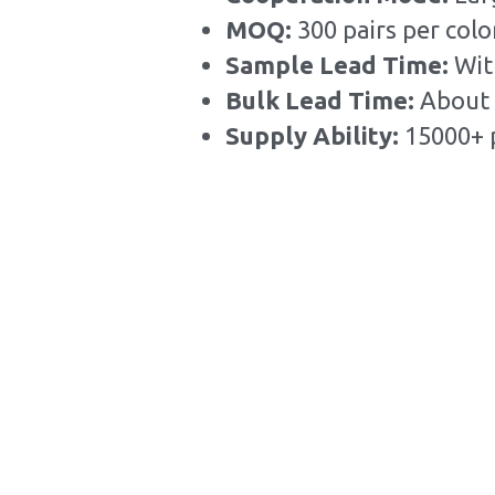
MOQ: 
300 pairs per colo
Sample Lead Time:
Wit
Bulk Lead Time
:
About 
Supply Ability: 
15000+ 