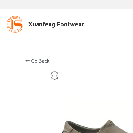
Xuanfeng Footwear
Go Back