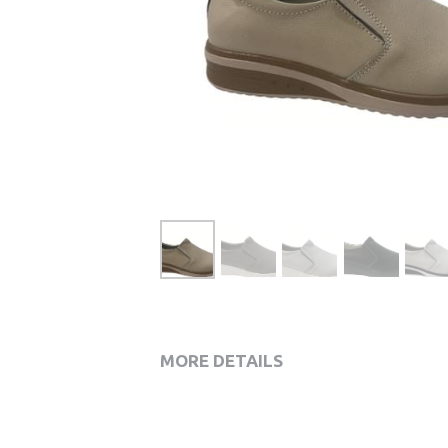
MORE DETAILS