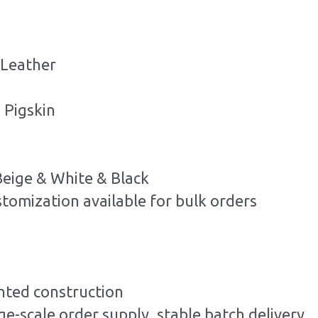
 Leather
 Pigskin
Beige & White & Black
stomization available for bulk orders
ted construction
ge-scale order supply, stable batch delivery