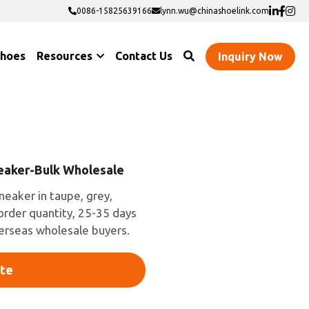
0086-15825639166
0086-15825639166
lynn.wu@chinashoelink.com
lynn.wu@chinashoelink.com
Shoes
Resources
Contact Us
Inquiry Now
eaker-Bulk Wholesale
neaker in taupe, grey,
 order quantity, 25-35 days
verseas wholesale buyers.
te