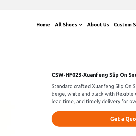
Home
All Shoes
About Us
Custom 
CSW-HF023-Xuanfeng Slip On Sn
Standard crafted Xuanfeng Slip On S
beige, white and black with flexible
lead time, and timely delivery for o
Get a Quo