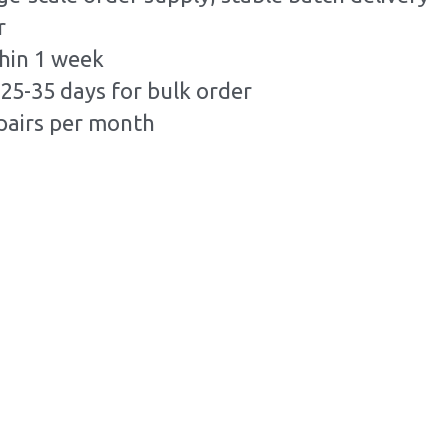
r
hin 1 week
25-35 days for bulk order
pairs per month