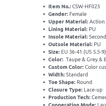
Item No.: 
CSW-HF023
Gender: 
Female
Upper Material:
 Action
Lining Material: 
PU
Insole Material: 
Second
Outsole Material: 
PU
Size: 
EU 36-41 (US 5.5-9)
Color: 
 Taupe & Grey & 
Custom Color: 
Color cu
Width: 
Standard
Toe Shape: 
Round
Closure Type: 
Lace-up
Production Tech: 
Cemen
Cooperation Mode: 
Lar