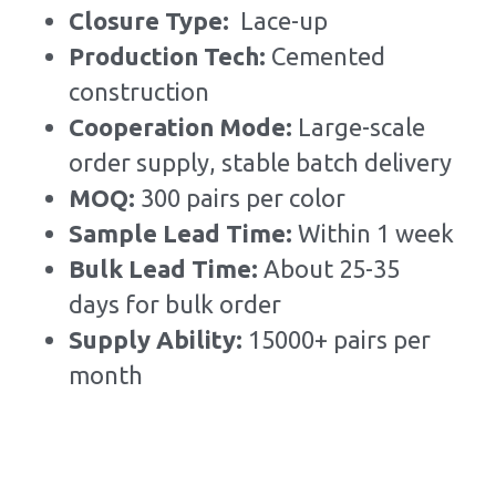
Closure Type:  
Lace-up
Production Tech: 
Cemented 
construction
Cooperation Mode: 
Large-scale 
order supply, stable batch delivery
MOQ: 
300 pairs per color
Sample Lead Time:
Within 1 week
Bulk Lead Time
:
About 25-35 
days for bulk order
Supply Ability: 
15000+ pairs per 
month