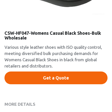
Platform Shoes
Boots
Inquiry Now
New Arrivals
CSW-HF047-Womens Casual Black Shoes-Bulk
Wholesale
Collections
Various style leather shoes with ISO quality control,
meeting diversified bulk purchasing demands for
Womens Casual Black Shoes in black from global
retailers and distributors.
Get a Quote
MORE DETAILS