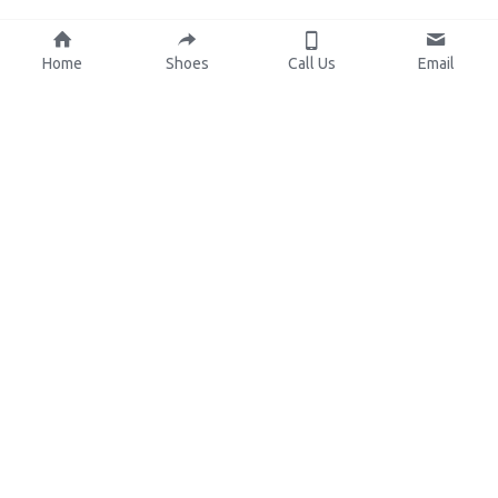
Home
Shoes
Call Us
Email
About Us
Resources
Our Mission
Custom Shoes
Blog
Shoes Catalog
Manufacturing
FAQ
0086-15825639166
lynn.wu@chinashoelink.com