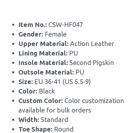
Item No.: 
CSW-HF047
Gender: 
Female
Upper Material:
 Action Leather
Lining Material: 
PU
Insole Material: 
Second Pigskin
Outsole Material: 
PU
Size: 
EU 36-41 (US 5.5-9)
Color: 
Black
Custom Color: 
Color customization 
available for bulk orders
Width: 
Standard
Toe Shape: 
Round