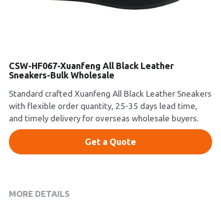
Platform Shoes
Boots
Inquiry Now
New Arrivals
CSW-HF067-Xuanfeng All Black Leather
Sneakers-Bulk Wholesale
Collections
Standard crafted Xuanfeng All Black Leather Sneakers
with flexible order quantity, 25-35 days lead time,
and timely delivery for overseas wholesale buyers.
Get a Quote
MORE DETAILS