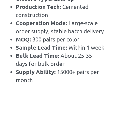
Production Tech: 
Cemented 
construction
Cooperation Mode: 
Large-scale 
order supply, stable batch delivery
MOQ: 
300 pairs per color
Sample Lead Time:
Within 1 week
Bulk Lead Time
:
About 25-35 
days for bulk order
Supply Ability: 
15000+ pairs per 
month