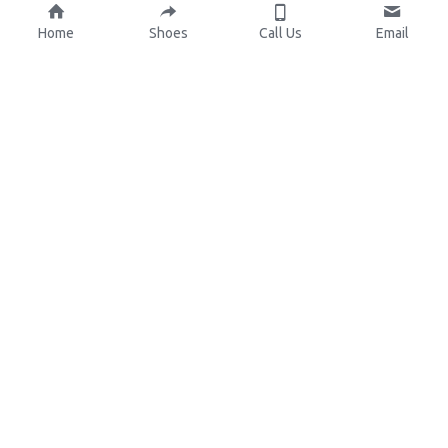
Home
Shoes
Call Us
Email
About Us
Resources
Our Mission
Custom Shoes
Blog
Shoes Catalog
Manufacturing
FAQ
0086-15825639166
lynn.wu@chinashoelink.com