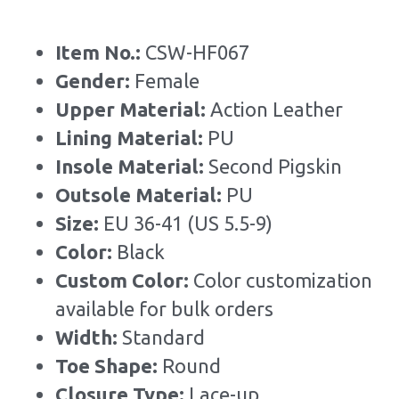
Item No.: 
CSW-HF067
Gender: 
Female
Upper Material:
 Action Leather
Lining Material: 
PU
Insole Material: 
Second Pigskin
Outsole Material: 
PU
Size: 
EU 36-41 (US 5.5-9)
Color: 
Black
Custom Color: 
Color customization 
available for bulk orders
Width: 
Standard
Toe Shape: 
Round
Closure Type: 
Lace-up