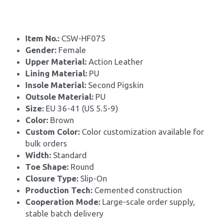
Item No.: 
CSW-HF075
Gender: 
Female
Upper Material: 
Action Leather
Lining Material: 
PU
Insole Material: 
Second Pigskin
Outsole Material: 
PU
Size: 
EU 36-41 (US 5.5-9)
Color:
 Brown
Custom Color: 
Color customization available for 
bulk orders
Width: 
Standard
Toe Shape: 
Round
Closure Type: 
Slip-On
Production Tech: 
Cemented construction
Cooperation Mode: 
Large-scale order supply, 
stable batch delivery