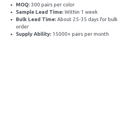
MOQ: 
300 pairs per color
Sample Lead Time:
 Within 1 week
Bulk Lead Time: 
About 25-35 days for bulk 
order
Supply Ability: 
15000+ pairs per month