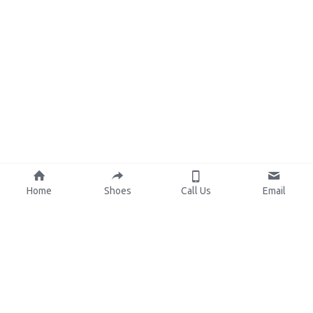
Home
Shoes
Call Us
Email
About Us
Resources
Our Mission
Custom Shoes