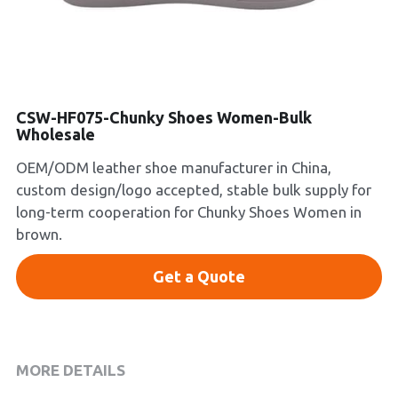
Platform Shoes
Boots
Inquiry Now
New Arrivals
CSW-HF075-Chunky Shoes Women-Bulk
Wholesale
Collections
OEM/ODM leather shoe manufacturer in China,
custom design/logo accepted, stable bulk supply for
long-term cooperation for Chunky Shoes Women in
brown.
Get a Quote
MORE DETAILS