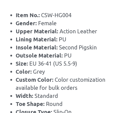
Item No.: 
CSW-HG004
Gender: 
Female
Upper Material: 
Action Leather
Lining Material: 
PU
Insole Material: 
Second Pigskin
Outsole Material: 
PU
Size: 
EU 36-41 (US 5.5-9)
Color:
 Grey
Custom Color: 
Color customization 
available for bulk orders
Width: 
Standard
Toe Shape: 
Round
Closure Type: 
Slip-On