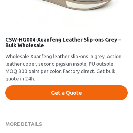
Platform Shoes
Boots
Inquiry Now
New Arrivals
CSW-HG004-Xuanfeng Leather Slip-ons Grey –
Bulk Wholesale
Collections
Wholesale Xuanfeng leather slip-ons in grey. Action
leather upper, second pigskin insole, PU outsole.
MOQ 300 pairs per color. Factory direct. Get bulk
quote in 24h.
Get a Quote
MORE DETAILS