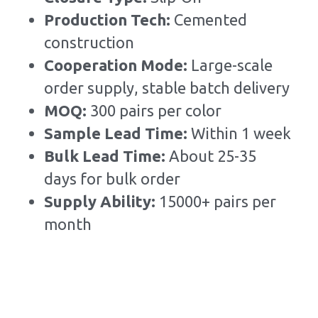
Production Tech: 
Cemented 
construction
Cooperation Mode: 
Large-scale 
order supply, stable batch delivery
MOQ: 
300 pairs per color
Sample Lead Time:
Within 1 week
Bulk Lead Time
:
About 25-35 
days for bulk order
Supply Ability: 
15000+ pairs per 
month