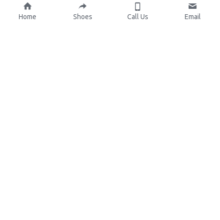
Home
Shoes
Call Us
Email
About Us
Resources
Our Mission
Custom Shoes
Blog
Shoes Catalog
Manufacturing
FAQ
0086-15825639166
lynn.wu@chinashoelink.com