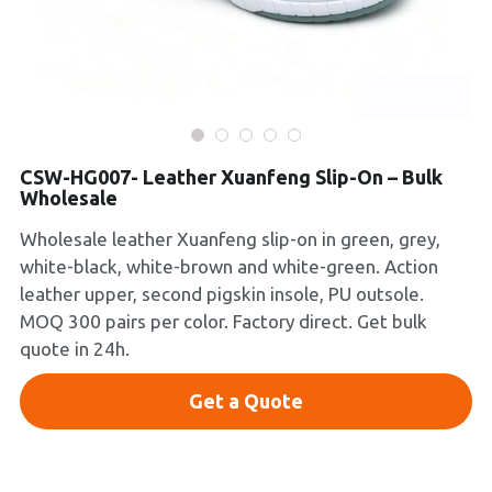
Platform Shoes
Boots
Inquiry Now
New Arrivals
CSW-HG007- Leather Xuanfeng Slip-On – Bulk
Collections
Wholesale
Wholesale leather Xuanfeng slip-on in green, grey,
white-black, white-brown and white-green. Action
leather upper, second pigskin insole, PU outsole.
MOQ 300 pairs per color. Factory direct. Get bulk
quote in 24h.
Get a Quote