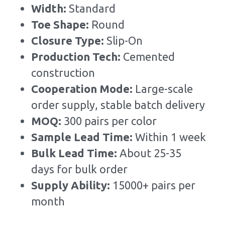
Width: 
Standard
Toe Shape: 
Round
Closure Type: 
Slip-On
Production Tech: 
Cemented 
construction
Cooperation Mode: 
Large-scale 
order supply, stable batch delivery
MOQ: 
300 pairs per color
Sample Lead Time:
Within 1 week
Bulk Lead Time
:
About 25-35 
days for bulk order
Supply Ability: 
15000+ pairs per 
month