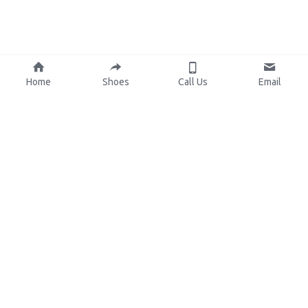
Home
Shoes
Call Us
Email
About Us
Resources
Our Mission
Custom Shoes
Blog
Shoes Catalog
Manufacturing
FAQ
0086-15825639166