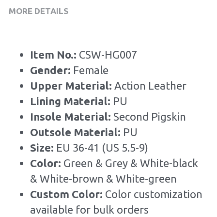
MORE DETAILS
Item No.: 
CSW-HG007
Gender: 
Female
Upper Material: 
Action Leather
Lining Material: 
PU
Insole Material: 
Second Pigskin
Outsole Material: 
PU
Size: 
EU 36-41 (US 5.5-9)
Color:
 Green & Grey & White-black 
& White-brown & White-green
Custom Color: 
Color customization 
available for bulk orders