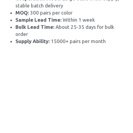
stable batch delivery
MOQ: 
300 pairs per color
Sample Lead Time:
 Within 1 week
Bulk Lead Time: 
About 25-35 days for bulk 
order
Supply Ability: 
15000+ pairs per month