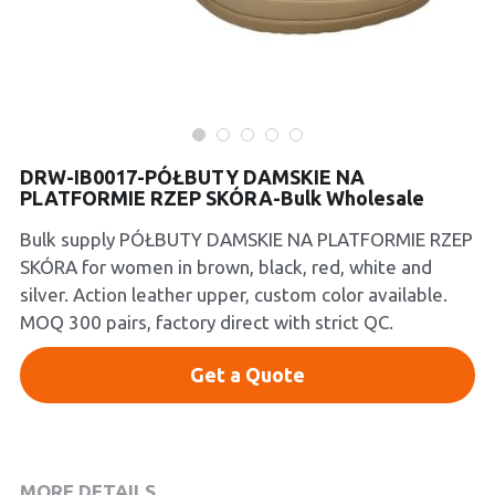
Platform Shoes
Boots
Inquiry Now
New Arrivals
DRW-IB0017-PÓŁBUTY DAMSKIE NA
Collections
PLATFORMIE RZEP SKÓRA-Bulk Wholesale
Bulk supply PÓŁBUTY DAMSKIE NA PLATFORMIE RZEP
SKÓRA for women in brown, black, red, white and
silver. Action leather upper, custom color available.
MOQ 300 pairs, factory direct with strict QC.
Get a Quote
MORE DETAILS