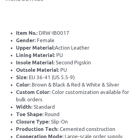
Item No.: 
DRW-IB0017
Gender: 
Female
Upper Material:
Action Leather
Lining Material: 
PU
Insole Material: 
Second Pigskin
Outsole Material: 
PU
Size: 
EU 36-41 (US 5.5-9)
Color:
 Brown & Black & Red & White & Silver
Custom Color: 
Color customization available for 
bulk orders
Width: 
Standard
Toe Shape: 
Round
Closure Type: 
Slip-On
Production Tech: 
Cemented construction
Cooperation Mode: 
Large-scale order supply, 