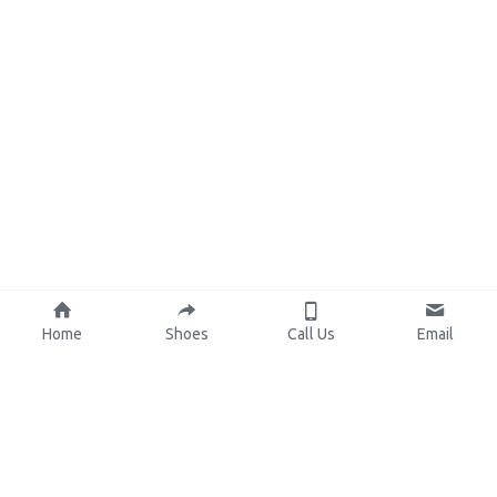
Home
Shoes
Call Us
Email
About Us
Resources