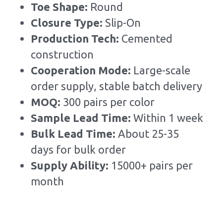
Toe Shape: 
Round
Closure Type: 
Slip-On
Production Tech: 
Cemented 
construction
Cooperation Mode: 
Large-scale 
order supply, stable batch delivery
MOQ: 
300 pairs per color
Sample Lead Time:
Within 1 week
Bulk Lead Time
:
About 25-35 
days for bulk order
Supply Ability: 
15000+ pairs per 
month