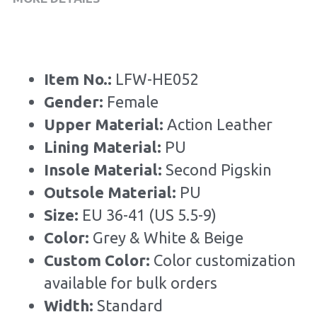
Item No.: 
LFW-HE052
Gender: 
Female
Upper Material:
 Action Leather
Lining Material: 
PU
Insole Material: 
Second Pigskin
Outsole Material: 
PU
Size: 
EU 36-41 (US 5.5-9)
Color:
 Grey & White & Beige
Custom Color: 
Color customization 
available for bulk orders
Width: 
Standard