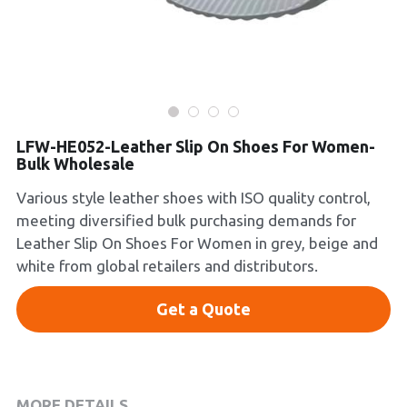
Platform Shoes
Boots
Inquiry Now
New Arrivals
LFW-HE052-Leather Slip On Shoes For Women-
Collections
Bulk Wholesale
Various style leather shoes with ISO quality control,
meeting diversified bulk purchasing demands for
Leather Slip On Shoes For Women in grey, beige and
white from global retailers and distributors.
Get a Quote
MORE DETAILS