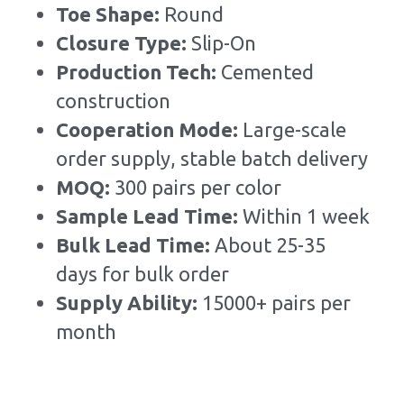
Toe Shape: 
Round
Closure Type: 
Slip-On
Production Tech: 
Cemented 
construction
Cooperation Mode: 
Large-scale 
order supply, stable batch delivery
MOQ: 
300 pairs per color
Sample Lead Time:
Within 1 week
Bulk Lead Time
:
About 25-35 
days for bulk order
Supply Ability: 
15000+ pairs per 
month