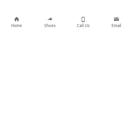
Home
Shoes
Call Us
Email
About Us
Resources
Our Mission
Custom Shoes
Blog
Shoes Catalog
Manufacturing
FAQ
0086-15825639166
lynn.wu@chinashoelink.com