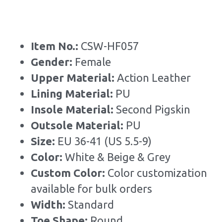
Item No.: 
CSW-HF057
Gender: 
Female
Upper Material:
 Action Leather
Lining Material: 
PU
Insole Material: 
Second Pigskin
Outsole Material: 
PU
Size: 
EU 36-41 (US 5.5-9)
Color:
 White & Beige & Grey
Custom Color: 
Color customization 
available for bulk orders
Width: 
Standard
Toe Shape: 
Round