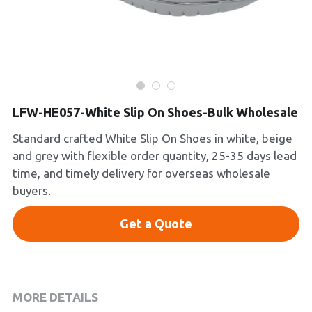
Platform Shoes
Boots
Inquiry Now
New Arrivals
LFW-HE057-White Slip On Shoes-Bulk Wholesale
Collections
Standard crafted White Slip On Shoes in white, beige
and grey with flexible order quantity, 25-35 days lead
time, and timely delivery for overseas wholesale
buyers.
Get a Quote
MORE DETAILS