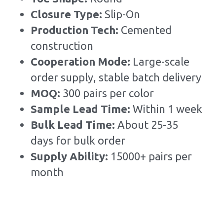
Closure Type: 
Slip-On
Production Tech: 
Cemented 
construction
Cooperation Mode: 
Large-scale 
order supply, stable batch delivery
MOQ: 
300 pairs per color
Sample Lead Time:
Within 1 week
Bulk Lead Time
:
About 25-35 
days for bulk order
Supply Ability: 
15000+ pairs per 
month