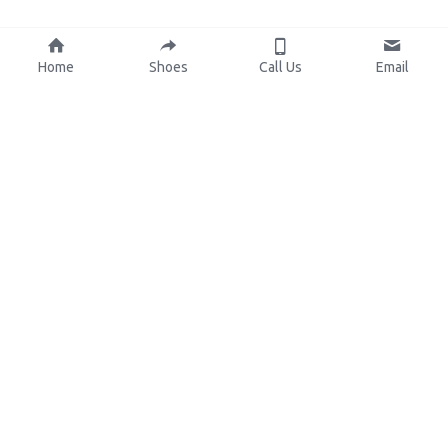
Home
Shoes
Call Us
Email
About Us
Resources
Our Mission
Custom Shoes
Blog
Shoes Catalog
Manufacturing
FAQ
0086-15825639166
lynn.wu@chinashoelink.com