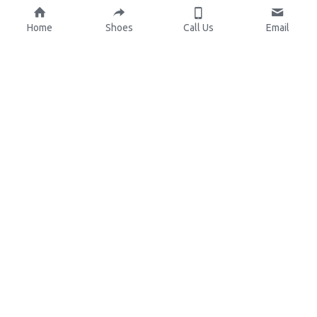
Home
Shoes
Call Us
Email
About Us
Resources
Our Mission
Custom Shoes
Blog
Shoes Catalog
Manufacturing
FAQ
0086-15825639166
lynn.wu@chinashoelink.com