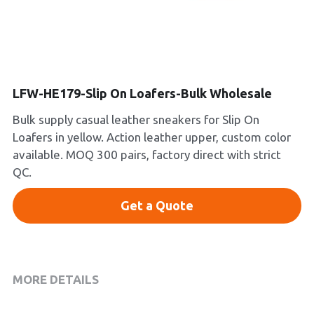
Platform Shoes
Boots
Inquiry Now
New Arrivals
LFW-HE179-Slip On Loafers-Bulk Wholesale
Bulk supply casual leather sneakers for Slip On
Collections
Loafers in yellow. Action leather upper, custom color
available. MOQ 300 pairs, factory direct with strict
QC.
Get a Quote
MORE DETAILS