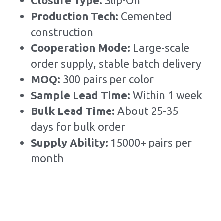
Closure Type: 
Slip-On
Production Tech: 
Cemented 
construction
Cooperation Mode: 
Large-scale 
order supply, stable batch delivery
MOQ: 
300 pairs per color
Sample Lead Time:
Within 1 week
Bulk Lead Time
:
About 25-35 
days for bulk order
Supply Ability: 
15000+ pairs per 
month