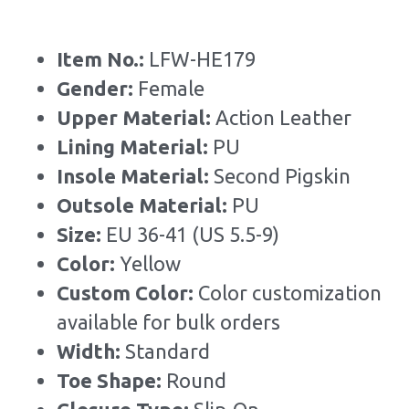
Item No.: 
LFW-HE179
Gender: 
Female
Upper Material:
 Action Leather
Lining Material: 
PU
Insole Material: 
Second Pigskin
Outsole Material: 
PU
Size: 
EU 36-41 (US 5.5-9)
Color:
 Yellow
Custom Color: 
Color customization 
available for bulk orders
Width: 
Standard
Toe Shape: 
Round