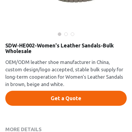
Platform Shoes
Boots
Inquiry Now
New Arrivals
SDW-HE002-Women's Leather Sandals-Bulk
Wholesale
Collections
OEM/ODM leather shoe manufacturer in China,
custom design/logo accepted, stable bulk supply for
long-term cooperation for Women's Leather Sandals
in brown, beige and white.
Get a Quote
MORE DETAILS