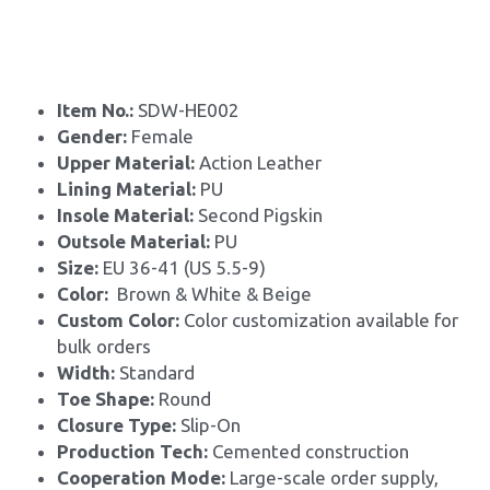
Item No.: 
SDW-HE002
Gender: 
Female
Upper Material: 
Action Leather
Lining Material: 
PU
Insole Material: 
Second Pigskin
Outsole Material: 
PU
Size: 
EU 36-41 (US 5.5-9)
Color: 
 Brown & White & Beige
Custom Color: 
Color customization available for 
bulk orders
Width: 
Standard
Toe Shape: 
Round
Closure Type: 
Slip-On
Production Tech: 
Cemented construction
Cooperation Mode: 
Large-scale order supply, 