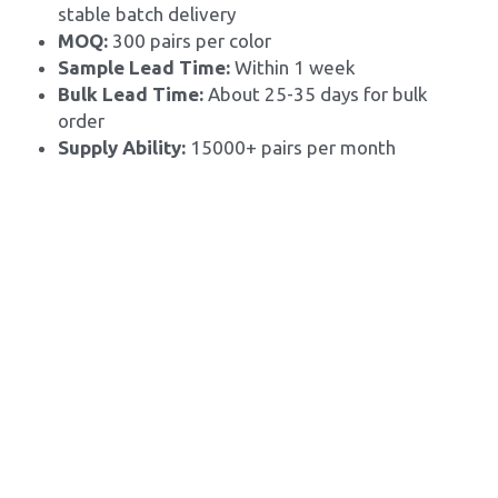
stable batch delivery
MOQ: 
300 pairs per color
Sample Lead Time:
 Within 1 week
Bulk Lead Time: 
About 25-35 days for bulk 
order
Supply Ability: 
15000+ pairs per month