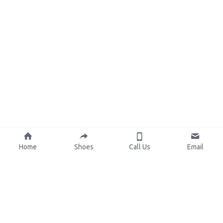
Home
Shoes
Call Us
Email
About Us
Resources
Our Mission
Custom Shoes