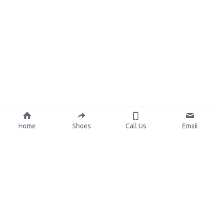
Home
Shoes
Call Us
Email
About Us
Resources
Our Mission
Custom Shoes
Blog
Shoes Catalog