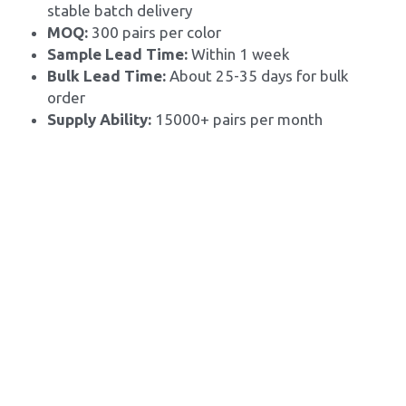
stable batch delivery
MOQ: 
300 pairs per color
Sample Lead Time:
 Within 1 week
Bulk Lead Time: 
About 25-35 days for bulk 
order
Supply Ability: 
15000+ pairs per month