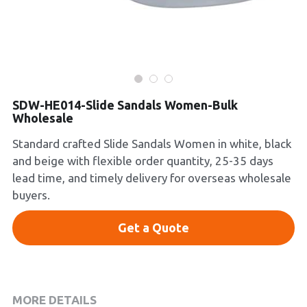
Platform Shoes
Boots
Inquiry Now
New Arrivals
SDW-HE014-Slide Sandals Women-Bulk
Wholesale
Collections
Standard crafted Slide Sandals Women in white, black
and beige with flexible order quantity, 25-35 days
lead time, and timely delivery for overseas wholesale
buyers.
Get a Quote
MORE DETAILS