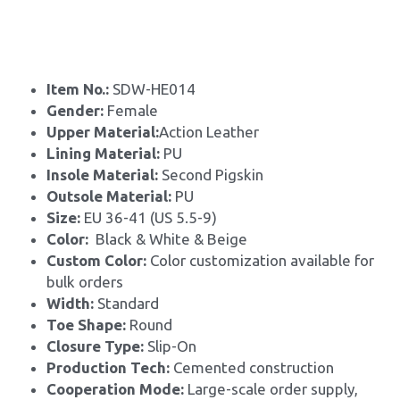
Item No.: 
SDW-HE014
Gender: 
Female
Upper Material:
Action Leather
Lining Material: 
PU
Insole Material: 
Second Pigskin
Outsole Material: 
PU
Size: 
EU 36-41 (US 5.5-9)
Color:
  Black & White & Beige
Custom Color: 
Color customization available for 
bulk orders
Width: 
Standard
Toe Shape: 
Round
Closure Type: 
Slip-On
Production Tech: 
Cemented construction
Cooperation Mode: 
Large-scale order supply, 