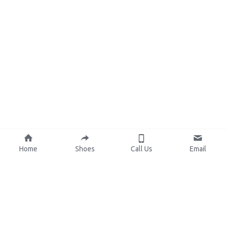
Home
Shoes
Call Us
Email
About Us
Resources
Our Mission
Custom Shoes