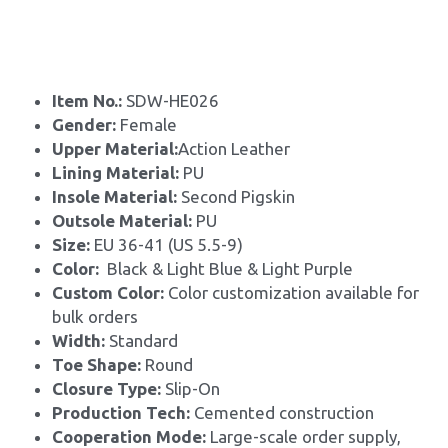
Item No.: 
SDW-HE026
Gender: 
Female
Upper Material:
Action Leather
Lining Material: 
PU
Insole Material: 
Second Pigskin
Outsole Material: 
PU
Size: 
EU 36-41 (US 5.5-9)
Color:
  Black & Light Blue & Light Purple
Custom Color: 
Color customization available for 
bulk orders
Width: 
Standard
Toe Shape: 
Round
Closure Type: 
Slip-On
Production Tech: 
Cemented construction
Cooperation Mode: 
Large-scale order supply, 