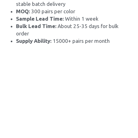
stable batch delivery
MOQ: 
300 pairs per color
Sample Lead Time:
 Within 1 week
Bulk Lead Time: 
About 25-35 days for bulk 
order
Supply Ability: 
15000+ pairs per month