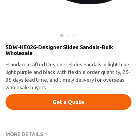
Platform Shoes
Boots
Inquiry Now
New Arrivals
SDW-HE026-Designer Slides Sandals-Bulk
Wholesale
Collections
Standard crafted Designer Slides Sandals in light blue,
light purple and black with flexible order quantity, 25-
35 days lead time, and timely delivery for overseas
wholesale buyers.
Get a Quote
MORE DETAILS