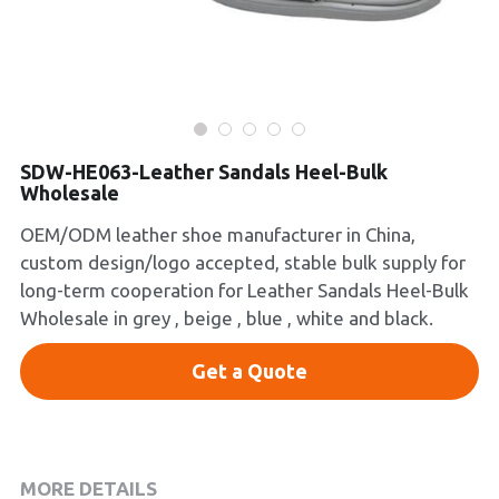
Platform Shoes
Boots
Inquiry Now
New Arrivals
SDW-HE063-Leather Sandals Heel-Bulk
Wholesale
Collections
OEM/ODM leather shoe manufacturer in China,
custom design/logo accepted, stable bulk supply for
long-term cooperation for Leather Sandals Heel-Bulk
Wholesale in grey , beige , blue , white and black.
Get a Quote
MORE DETAILS