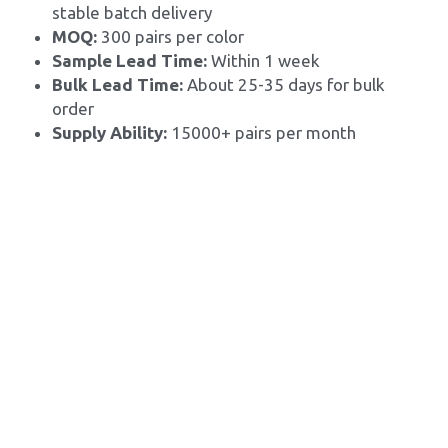
stable batch delivery
MOQ: 
300 pairs per color
Sample Lead Time:
 Within 1 week
Bulk Lead Time: 
About 25-35 days for bulk 
order
Supply Ability: 
15000+ pairs per month