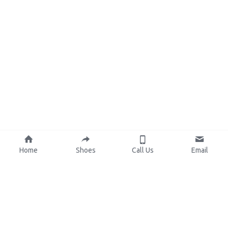
Home
Shoes
Call Us
Email
About Us
Resources
Our Mission
Custom Shoes