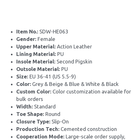
Item No.: 
SDW-HE063
Gender: 
Female
Upper Material: 
Action Leather
Lining Material: 
PU
Insole Material: 
Second Pigskin
Outsole Material: 
PU
Size: 
EU 36-41 (US 5.5-9)
Color:
 Grey & Beige & Blue & White & Black
Custom Color: 
Color customization available for 
bulk orders
Width: 
Standard
Toe Shape: 
Round
Closure Type: 
Slip-On
Production Tech: 
Cemented construction
Cooperation Mode: 
Large-scale order supply, 