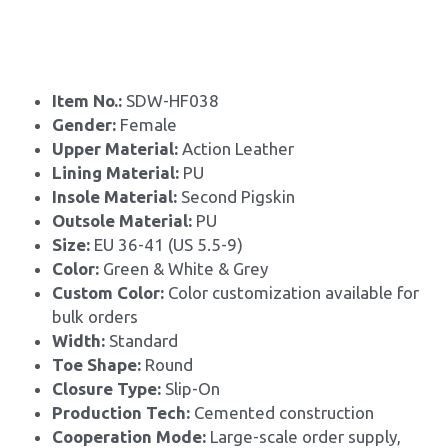
Item No.: 
SDW-HF038
Gender: 
Female
Upper Material:
 Action Leather
Lining Material: 
PU
Insole Material: 
Second Pigskin
Outsole Material: 
PU
Size: 
EU 36-41 (US 5.5-9)
Color:
 Green & White & Grey
Custom Color: 
Color customization available for 
bulk orders
Width: 
Standard
Toe Shape: 
Round
Closure Type: 
Slip-On
Production Tech: 
Cemented construction
Cooperation Mode: 
Large-scale order supply, 