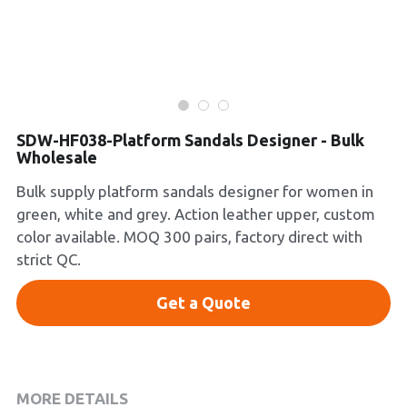
Platform Shoes
Boots
Inquiry Now
New Arrivals
SDW-HF038-Platform Sandals Designer - Bulk
Wholesale
Collections
Bulk supply platform sandals designer for women in
green, white and grey. Action leather upper, custom
color available. MOQ 300 pairs, factory direct with
strict QC.
Get a Quote
MORE DETAILS