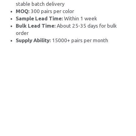
stable batch delivery
MOQ: 
300 pairs per color
Sample Lead Time:
 Within 1 week
Bulk Lead Time: 
About 25-35 days for bulk 
order
Supply Ability: 
15000+ pairs per month