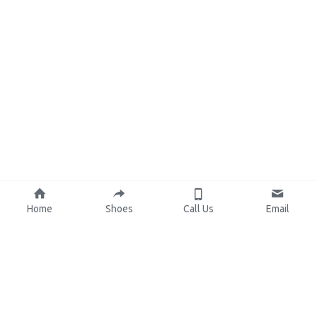
Home
Shoes
Call Us
Email
About Us
Resources
Our Mission
Custom Shoes