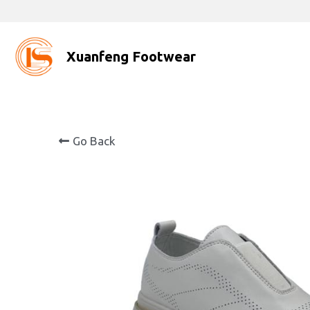
Xuanfeng Footwear
Go Back