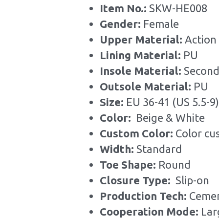
Item No.: 
SKW-HE008
Gender: 
Female
Upper Material:
 Action
Lining Material: 
PU
Insole Material: 
Second
Outsole Material: 
PU
Size: 
EU 36-41 (US 5.5-9)
Color: 
 Beige &
White
Custom Color: 
Color cu
Width: 
Standard
Toe Shape: 
Round
Closure Type:  
Slip-on
Production Tech: 
Cemen
Cooperation Mode: 
Lar