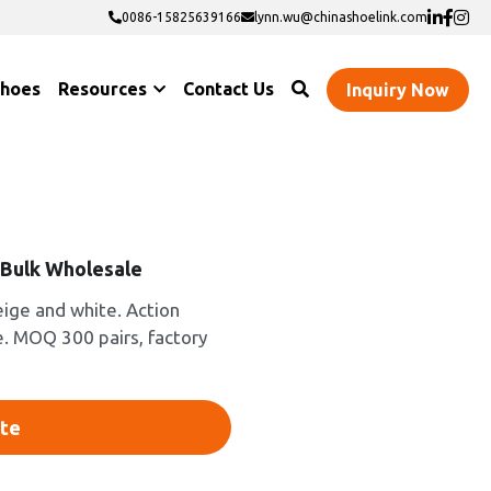
0086-15825639166
0086-15825639166
lynn.wu@chinashoelink.com
lynn.wu@chinashoelink.com
Shoes
Resources
Contact Us
Inquiry Now
-Bulk Wholesale
eige and white. Action
e. MOQ 300 pairs, factory
te