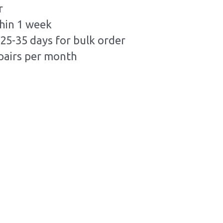
r
hin 1 week
25-35 days for bulk order
pairs per month