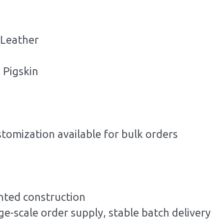
 Leather
 Pigskin
stomization available for bulk orders
ted construction
ge-scale order supply, stable batch delivery