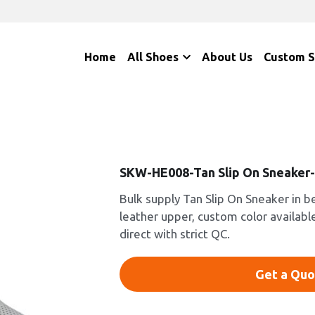
Home
All Shoes
About Us
Custom 
SKW-HE008-Tan Slip On Sneaker
Bulk supply Tan Slip On Sneaker in b
leather upper, custom color availabl
direct with strict QC.
Get a Quo