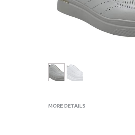
MORE DETAILS