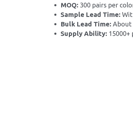
MOQ: 
300 pairs per colo
Sample Lead Time:
Wit
Bulk Lead Time
:
About 
Supply Ability: 
15000+ 