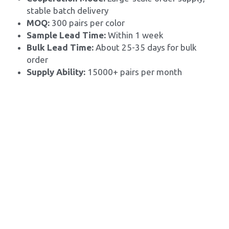
stable batch delivery
MOQ: 
300 pairs per color
Sample Lead Time:
 Within 1 week
Bulk Lead Time: 
About 25-35 days for bulk 
order
Supply Ability: 
15000+ pairs per month