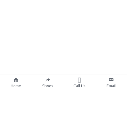
Home
Shoes
Call Us
Email
About Us
Resources