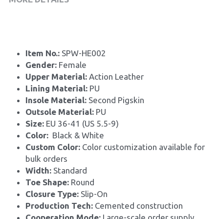
Item No.: 
SPW-HE002
Gender: 
Female
Upper Material: 
Action Leather
Lining Material: 
PU
Insole Material: 
Second Pigskin
Outsole Material: 
PU
Size: 
EU 36-41 (US 5.5-9)
Color:
  Black & White 
Custom Color: 
Color customization available for 
bulk orders
Width: 
Standard
Toe Shape: 
Round
Closure Type: 
Slip-On
Production Tech: 
Cemented construction
Cooperation Mode: 
Large-scale order supply, 