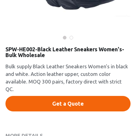
Platform Shoes
Boots
Inquiry Now
New Arrivals
SPW-HE002-Black Leather Sneakers Women's-
Collections
Bulk Wholesale
Bulk supply Black Leather Sneakers Women's in black
and white. Action leather upper, custom color
available. MOQ 300 pairs, factory direct with strict
QC.
Get a Quote
MORE DETAILS