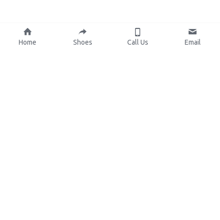
Home
Shoes
Call Us
Email
About Us
Resources
Our Mission
Custom Shoes
Blog
Shoes Catalog
Manufacturing
FAQ
0086-15825639166
lynn.wu@chinashoelink.com