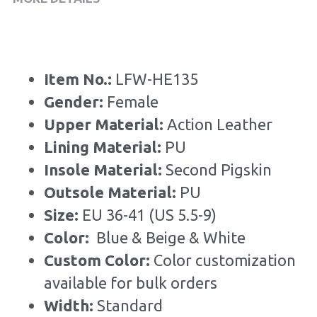
Item No.: 
LFW-HE135
Gender: 
Female
Upper Material:
 Action Leather
Lining Material: 
PU
Insole Material: 
Second Pigskin
Outsole Material: 
PU
Size: 
EU 36-41 (US 5.5-9)
Color: 
 Blue & Beige & White
Custom Color: 
Color customization 
available for bulk orders
Width: 
Standard