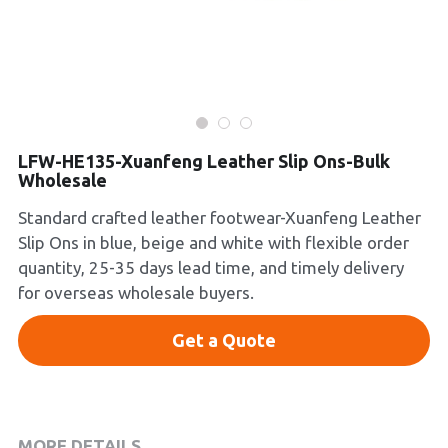
Platform Shoes
Boots
Inquiry Now
New Arrivals
LFW-HE135-Xuanfeng Leather Slip Ons-Bulk
Collections
Wholesale
Standard crafted leather footwear-Xuanfeng Leather
Slip Ons in blue, beige and white with flexible order
quantity, 25-35 days lead time, and timely delivery
for overseas wholesale buyers.
Get a Quote
MORE DETAILS