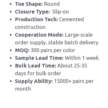
Toe Shape: 
Round
Closure Type:  
Slip-on
Production Tech: 
Cemented 
construction
Cooperation Mode: 
Large-scale 
order supply, stable batch delivery
MOQ: 
300 pairs per color
Sample Lead Time:
Within 1 week
Bulk Lead Time
:
About 25-35 
days for bulk order
Supply Ability: 
15000+ pairs per 
month