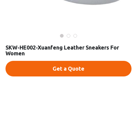
Platform Shoes
Boots
Inquiry Now
New Arrivals
SKW-HE002-Xuanfeng Leather Sneakers For
Women
Collections
Get a Quote