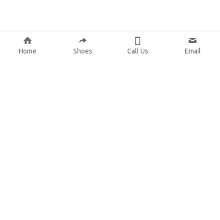
Home
Shoes
Call Us
Email
About Us
Resources
Our Mission
Custom Shoes
Blog
Shoes Catalog
Manufacturing
FAQ
0086-15825639166
lynn.wu@chinashoelink.com